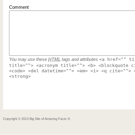
Comment
You may use these
HTML
tags and attributes
<a href="" ti
title=""> <acronym title=""> <b> <blockquote c
<code> <del datetime=""> <em> <i> <q cite=""> 
<strong>
Copyright ©
2013
Big Site of Amazing Facts ®
.