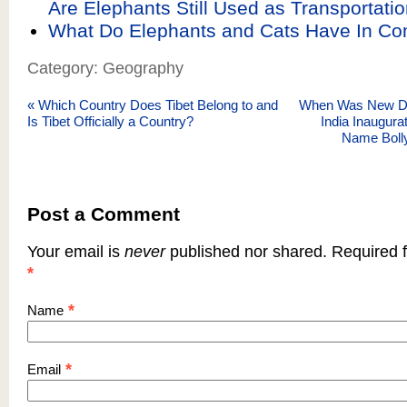
Are Elephants Still Used as Transportatio
What Do Elephants and Cats Have In 
Category: Geography
«
Which Country Does Tibet Belong to and
When Was New Delh
Is Tibet Officially a Country?
India Inaugura
Name Bol
Post a Comment
Your email is
never
published nor shared. Required f
*
*
Name
*
Email