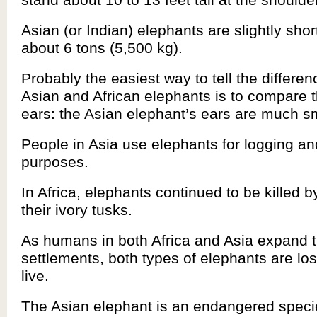
Asian (or Indian) elephants are slightly sho
about 6 tons (5,500 kg).
Probably the easiest way to tell the differe
Asian and African elephants is to compare th
ears: the Asian elephant’s ears are much sm
People in Asia use elephants for logging an
purposes.
In Africa, elephants continued to be killed 
their ivory tusks.
As humans in both Africa and Asia expand t
settlements, both types of elephants are los
live.
The Asian elephant is an endangered speci