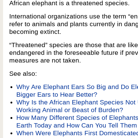
African elephant is a threatened species.
International organizations use the term “e
refer to animals and plants currently in dang
becoming extinct.
“Threatened” species are those that are lik
endangered in the foreseeable future if pre
measures are not taken.
See also:
Why Are Elephant Ears So Big and Do E
Bigger Ears to Hear Better?
Why Is the African Elephant Species Not
Working Animal or Beast of Burden?
How Many Different Species of Elephants
Earth Today and How Can You Tell Them
When Were Elephants First Domesticated