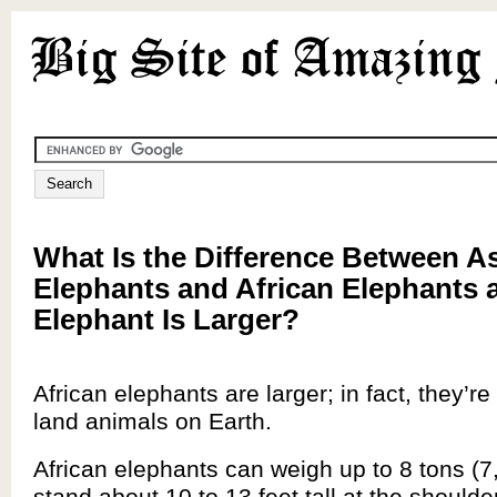
What Is the Difference Between A
Elephants and African Elephants
Elephant Is Larger?
African elephants are larger; in fact, they’re
land animals on Earth.
African elephants can weigh up to 8 tons (7
stand about 10 to 13 feet tall at the shoulder