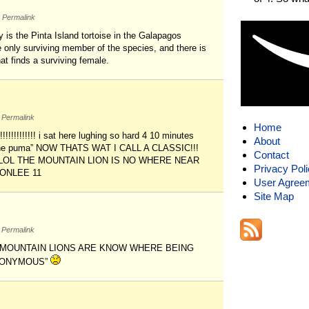
Permalink
y is the Pinta Island tortoise in the Galapagos
 only surviving member of the species, and there is
at finds a surviving female.
Permalink
Home
!!!!!!!!!!!!!!! i sat here lughing so hard 4 10 minutes
About
be the puma” NOW THATS WAT I CALL A CLASSIC!!!
Contact
! LOL THE MOUNTAIN LION IS NO WHERE NEAR
Privacy Pol
 ONLEE 11
User Agree
Site Map
Permalink
NY MOUNTAIN LIONS ARE KNOW WHERE BEING
ANONYMOUS”