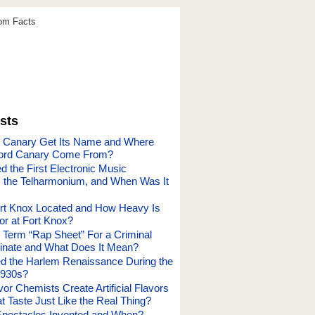
dom Facts
sts
e Canary Get Its Name and Where
ord Canary Come From?
 the First Electronic Music
, the Telharmonium, and When Was It
rt Knox Located and How Heavy Is
or at Fort Knox?
 Term “Rap Sheet” For a Criminal
inate and What Does It Mean?
 the Harlem Renaissance During the
1930s?
r Chemists Create Artificial Flavors
t Taste Just Like the Real Thing?
pectacles Invented and When?