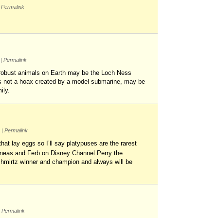
Permalink
m
|
Permalink
t robust animals on Earth may be the Loch Ness
d is not a hoax created by a model submarine, may be
ily.
m
|
Permalink
at lay eggs so I’ll say platypuses are the rarest
hineas and Ferb on Disney Channel Perry the
shmirtz winner and champion and always will be
Permalink