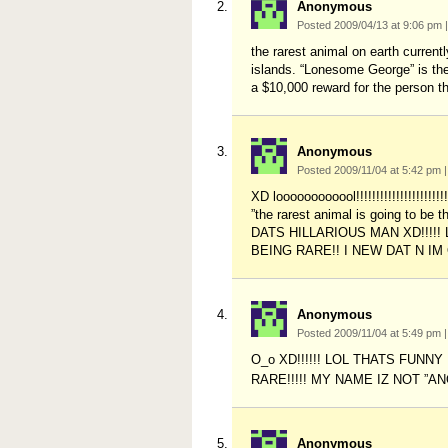
Anonymous
Posted 2009/04/13 at 9:06 pm
|
the rarest animal on earth currentl
islands. “Lonesome George” is the
a $10,000 reward for the person th
Anonymous
Posted 2009/11/04 at 5:42 pm
|
XD loooooooooool!!!!!!!!!!!!!!!!!!!!!
”the rarest animal is going to 
DATS HILLARIOUS MAN XD!!!!
BEING RARE!! I NEW DAT N IM
Anonymous
Posted 2009/11/04 at 5:49 pm
|
O_o XD!!!!!! LOL THATS FUN
RARE!!!!! MY NAME IZ NOT ”
Anonymous