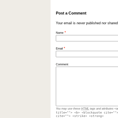
Post a Comment
Your email is
never
published nor shared
*
Name
*
Email
Comment
You may use these
HTML
tags and attributes
<a
title=""> <b> <blockquote cite=""
cite=""> <strike> <strong>