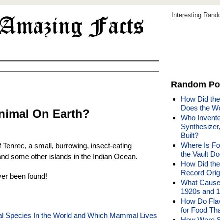
Interesting Ran
Random Po
How Did th
Does the W
Animal On Earth?
Who Invented
Synthesizer
Built?
Where Is Fo
f Tenrec, a small, burrowing, insect-eating
the Vault Do
d some other islands in the Indian Ocean.
How Did the
Record Orig
er been found!
What Caused
1920s and 
How Do Flavo
for Food Tha
mal Species In the World and Which Mammal Lives
How Were S