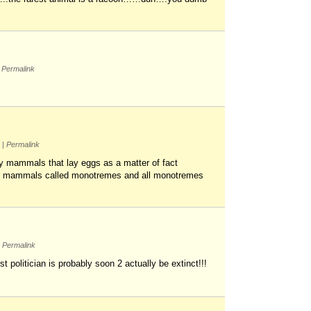
Permalink
m
|
Permalink
nly mammals that lay eggs as a matter of fact
of mammals called monotremes and all monotremes
Permalink
 politician is probably soon 2 actually be extinct!!!