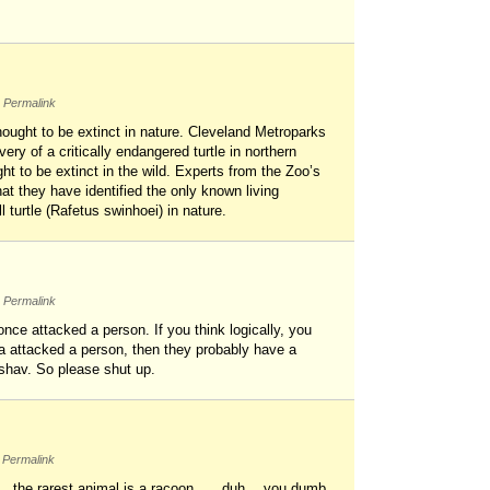
Permalink
thought to be extinct in nature. Cleveland Metroparks
ry of a critically endangered turtle in northern
t to be extinct in the wild. Experts from the Zoo’s
at they have identified the only known living
 turtle (Rafetus swinhoei) in nature.
Permalink
 once attacked a person. If you think logically, you
ma attacked a person, then they probably have a
eshav. So please shut up.
Permalink
ut…..the rarest animal is a racoon……duh….you dumb