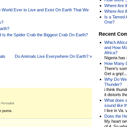
Where Are t
e World Ever to Live and Exist On Earth That We
Where Are t
Is a Tamed 
One?
s?
arth?
Recent Co
 Is the Spider Crab the Biggest Crab On Earth?
Which Afric
and How Man
Africa?
als
Do Animals Live Everywhere On Earth?
»
Nigeria has 
How Many Di
There’s som
Get a grip!...
Why Do We 
Thunder?
i think thund
it distorts the
What does a
Permalink
sound like 
I live in Va.
he puma
Does the He
My heart nev
of 4. So wh