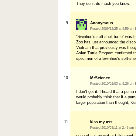
They don’t do much you know.
Anonymous
Posted 2009/12/25 at 9:59 am
|
“Swinhoe’s soft-shell turtle” was 
Zoo has just announced the discove
Vietnam that previously was though
Asian Turtle Program confirmed th
specimen of a Swinhoe’s soft-shell
MrScience
Posted 2010/02/03 at 5:26 pm
|
I don’t get it. I heard that a puma
would probably think that if a pu
larger population than thought, K
kiss my ass
Posted 2010/03/11 at 2:48 pm
|
none of yall no wat ur talkin bo