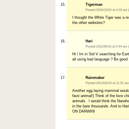
Tigerman
Posted 2010/10/02 at 4:33 am
|
I thought the White Tiger was a re
the other websites?
Hari
Posted 2011/06/16 at 5:44 am
|
Hi ! Im in Std V searching for Ea
all using bad language ? Be good 
Rainmaker
Posted 2013/02/15 at 11:32 a
Another egg laying mammal would 
fave animal!) Think of the love c
animals.. I would think the Narwh
in the bare thousands. And to Har
ON DARWIN!