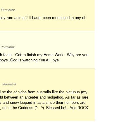
Permalink
ally rare animal? It hasnt been mentioned in any of
Permalink
rth facts . Got to finish my Home Work . Why are you
boys .God is watching You All .bye
m
|
Permalink
be the echidna from australia like the platupus (my
hild between an anteater and hedgehog. As far as rare
al and snow leopard in asia since their numbers are
i, so is the Goddess (^ - ^). Blessed be!.. And ROCK