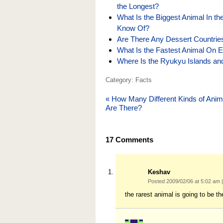
the Longest?
What Is the Biggest Animal In th
Know Of?
Are There Any Dessert Countrie
What Is the Fastest Animal On E
Where Is the Ryukyu Islands and
Category: Facts
«
How Many Different Kinds of Anim
Are There?
17
Comments
Keshav
Posted 2009/02/06 at 5:02 am
|
the rarest animal is going to be t