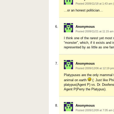
Posted 2009/11/18 at 1:43 am
|
…or an honest politician…
Anonymous
Posted 2009/11/21 at 11:15 a
I think one of the rarest yet mos
“monster”, which, if it exists an
represented by as little as one fam
Anonymous
Posted 2009/12/06 at 12:19 p
Platypuses are the only mammal th
animal on earth
(: Just like P
platypus(Agent P) vs. Dr. Doofen
Agent P(Perry the Platypus).
Anonymous
Posted 2009/12/09 at 7:05 am
|