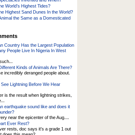
he World’s Highest Tides?
he Highest Sand Dunes In the World?
Animal the Same as a Domesticated
mments
an Country Has the Largest Population
y People Live In Nigeria In West
such...
fferent Kinds of Animals Are There?
e incredibly deranged people about.
See Lightning Before We Hear
er is the result when lightning strikes,
...
n earthquake sound like and does it
thunder?
 very near the epicenter of the Aug....
art Ever Rest?
er rests, doc says it’s a grade 1 out
at does this mean?