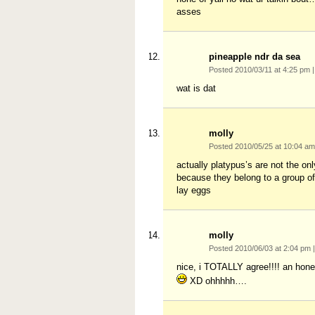
asses
pineapple ndr da sea
Posted 2010/03/11 at 4:25 pm
|
wat is dat
molly
Posted 2010/05/25 at 10:04 a
actually platypus’s are not the o
because they belong to a group 
lay eggs
molly
Posted 2010/06/03 at 2:04 pm
|
nice, i TOTALLY agree!!!! an honest
XD ohhhhh….