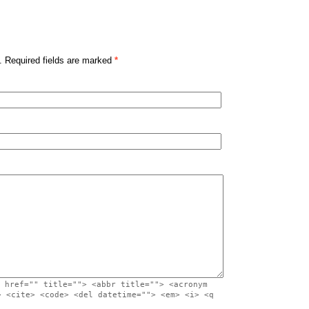
. Required fields are marked
*
 href="" title=""> <abbr title=""> <acronym
> <cite> <code> <del datetime=""> <em> <i> <q