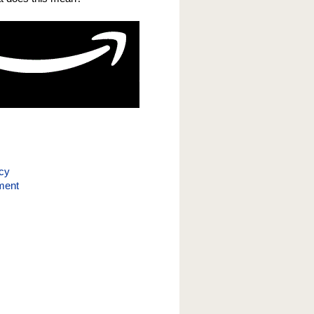
icy
ment