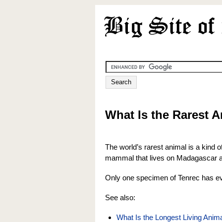
What Is the Rarest 
The world’s rarest animal is a kind o
mammal that lives on Madagascar an
Only one specimen of Tenrec has ev
See also:
What Is the Longest Living Ani