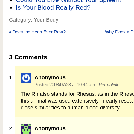
Is Your Blood Really Red?
Category: Your Body
«
Does the Heart Ever Rest?
Why Does a Do
3
Comments
Anonymous
Posted 2008/07/23 at 10:44 am
|
Permalink
The Rh also stands for Rhesus, as in the Rhes
this animal was used extensively in early resear
close similarities to human blood diversity.
Anonymous