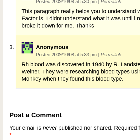
Posted 2009/10/08 at 5:30 pm
|
Permalink
This paragraph really helps you to understand 
Factor is. I didnt understand what it was until i r
broke it down for me. Thanks
Anonymous
Posted 2009/10/08 at 5:33 pm
|
Permalink
Rh blood was discovered in 1940 by R. Landste
Weiner. They were researching blood types us
Monkey when they found this blood type.
Post a Comment
Your email is
never
published nor shared. Required f
*