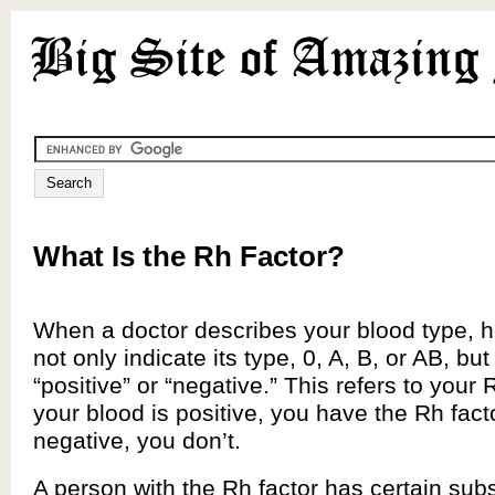
What Is the Rh Factor?
When a doctor describes your blood type, he
not only indicate its type, 0, A, B, or AB, but a
“positive” or “negative.” This refers to your R
your blood is positive, you have the Rh factor;
negative, you don’t.
A person with the Rh factor has certain sub