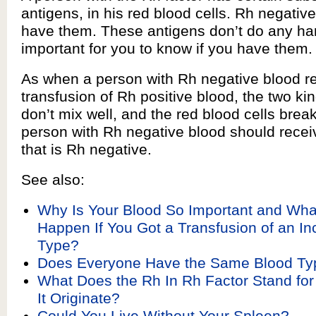
antigens, in his red blood cells. Rh negativ
have them. These antigens don’t do any harm
important for you to know if you have them.
As when a person with Rh negative blood r
transfusion of Rh positive blood, the two ki
don’t mix well, and the red blood cells break
person with Rh negative blood should recei
that is Rh negative.
See also:
Why Is Your Blood So Important and Wh
Happen If You Got a Transfusion of an In
Type?
Does Everyone Have the Same Blood Ty
What Does the Rh In Rh Factor Stand fo
It Originate?
Could You Live Without Your Spleen?