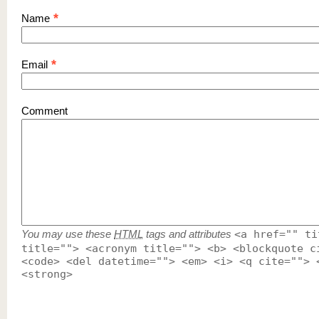
*
Name
*
Email
Comment
You may use these
HTML
tags and attributes
<a href="" ti
title=""> <acronym title=""> <b> <blockquote c
<code> <del datetime=""> <em> <i> <q cite=""> 
<strong>