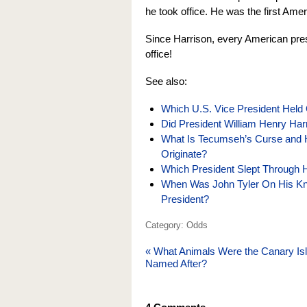
he took office. He was the first Ameri
Since Harrison, every American presi
office!
See also:
Which U.S. Vice President Held 
Did President William Henry Har
What Is Tecumseh’s Curse and 
Originate?
Which President Slept Through H
When Was John Tyler On His K
President?
Category: Odds
«
What Animals Were the Canary Is
Named After?