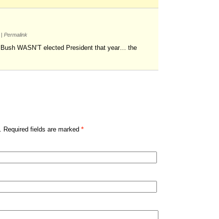
m
|
Permalink
 Bush WASN’T elected President that year… the
. Required fields are marked
*