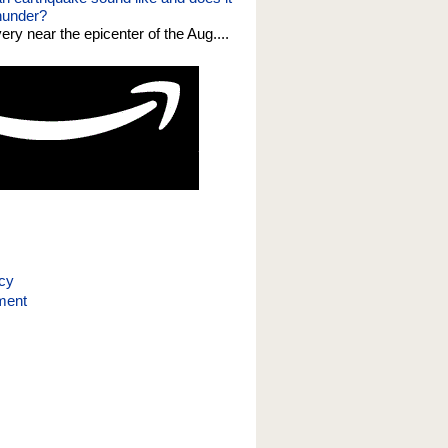
thunder?
 very near the epicenter of the Aug....
icy
ment