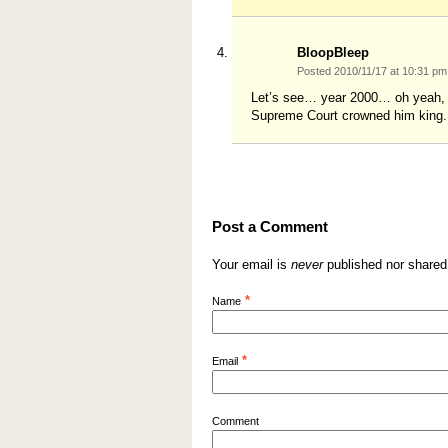
BloopBleep
Posted 2010/11/17 at 10:31 p
Let’s see… year 2000… oh yeah,
Supreme Court crowned him king.
Post a Comment
Your email is
never
published nor shared
*
Name
*
Email
Comment