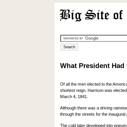
What President Had 
Of all the men elected to the Americ
shortest reign. Harrison was elected
March 4, 1841.
Although there was a driving rainsto
through the streets for the inaugural
The cold later developed into pneumo