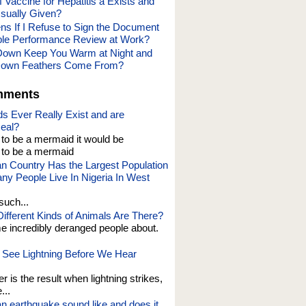
 Vaccine for Hepatitis a Exists and
Usually Given?
s If I Refuse to Sign the Document
rible Performance Review at Work?
own Keep You Warm at Night and
own Feathers Come From?
mments
s Ever Really Exist and are
eal?
t to be a mermaid it would be
o be a mermaid
an Country Has the Largest Population
y People Live In Nigeria In West
such...
fferent Kinds of Animals Are There?
e incredibly deranged people about.
See Lightning Before We Hear
er is the result when lightning strikes,
...
n earthquake sound like and does it