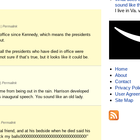
sound like 
I live in Va.
m
|
Permalink
n office since Kennedy, which means the presidents
ut.
all the presidents who have died in office were
ot sure if that’s true, but it looks like it could be.
Home
About
Contact
|
Permalink
Privacy Pol
ome from being out in the rain. Harrison developed
User Agree
s inaugural speech. You sound like an old lady.
Site Map
Permalink
 friend, and at his bedside when he died said his
d lick my balls000000000000000000000000000000!”