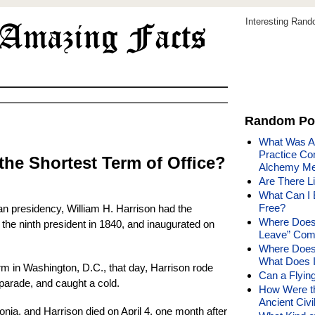
Interesting Ran
Random Po
What Was Al
Practice C
the Shortest Term of Office?
Alchemy Me
Are There L
What Can I 
Free?
an presidency, William H. Harrison had the
Where Does 
 the ninth president in 1840, and inaugurated on
Leave” Com
Where Does
What Does 
rm in Washington, D.C., that day, Harrison rode
Can a Flying
 parade, and caught a cold.
How Were th
Ancient Civi
nia, and Harrison died on April 4, one month after