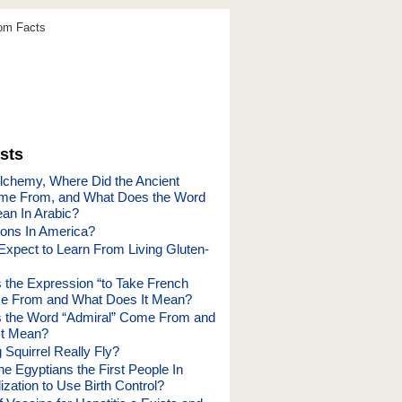
dom Facts
sts
chemy, Where Did the Ancient
ome From, and What Does the Word
an In Arabic?
ions In America?
Expect to Learn From Living Gluten-
the Expression “to Take French
e From and What Does It Mean?
 the Word “Admiral” Come From and
It Mean?
 Squirrel Really Fly?
e Egyptians the First People In
lization to Use Birth Control?