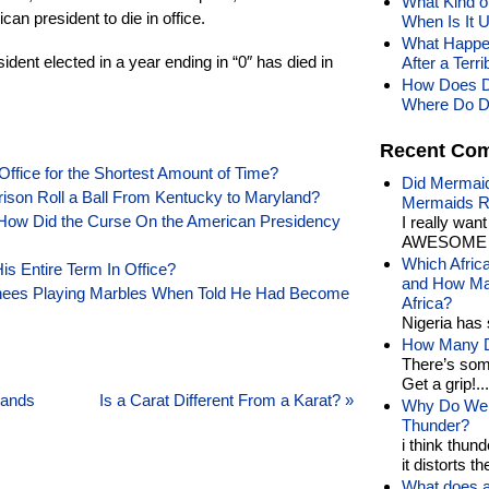
What Kind of
can president to die in office.
When Is It 
What Happen
dent elected in a year ending in “0″ has died in
After a Ter
How Does D
Where Do D
Recent Co
Office for the Shortest Amount of Time?
Did Mermaid
rison Roll a Ball From Kentucky to Maryland?
Mermaids R
How Did the Curse On the American Presidency
I really wan
AWESOME t
Which Afric
is Entire Term In Office?
and How Man
nees Playing Marbles When Told He Had Become
Africa?
Nigeria has 
How Many Di
There’s som
Get a grip!...
lands
Is a Carat Different From a Karat?
»
Why Do We 
Thunder?
i think thund
it distorts the
What does a