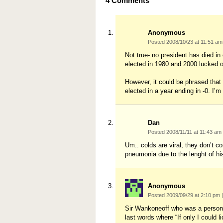
4
Comments
Anonymous
Posted 2008/10/23 at 11:51 a
Not true- no president has died i
elected in 1980 and 2000 lucked o
However, it could be phrased that 
elected in a year ending in -0. I’m n
Dan
Posted 2008/11/11 at 11:43 am
Um.. colds are viral, they don’t c
pneumonia due to the lenght of hi
Anonymous
Posted 2009/09/29 at 2:10 pm
|
Sir Wankoneoff who was a personal
last words where “If only I coul