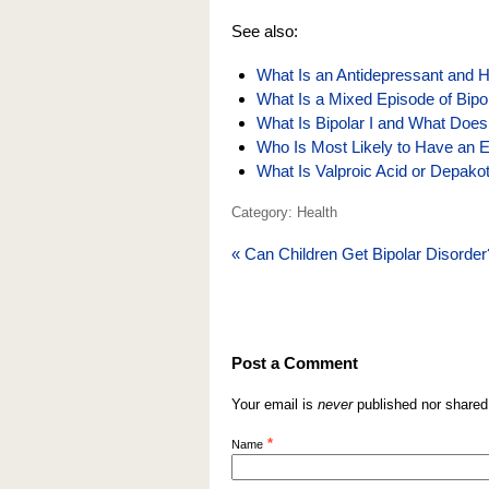
See also:
What Is an Antidepressant and H
What Is a Mixed Episode of Bipo
What Is Bipolar I and What Does
Who Is Most Likely to Have an 
What Is Valproic Acid or Depak
Category: Health
«
Can Children Get Bipolar Disorder
Post a Comment
Your email is
never
published nor shared
*
Name