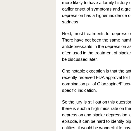
more likely to have a family history 
earlier onset of symptoms and a gre
depression has a higher incidence o
sadness.
Next, most treatments for depressio
There have not been the same number
antidepressants in the depression as
often used in the treatment of bipola
be discussed later.
One notable exception is that the an
recently received FDA approval for t
combination pill of Olanzapine/Fluox
specific indication.
So the jury is still out on this quest
there is such a high miss rate on the 
depression and bipolar depression lo
episode, it can be hard to identify bi
entities, it would be wonderful to ha