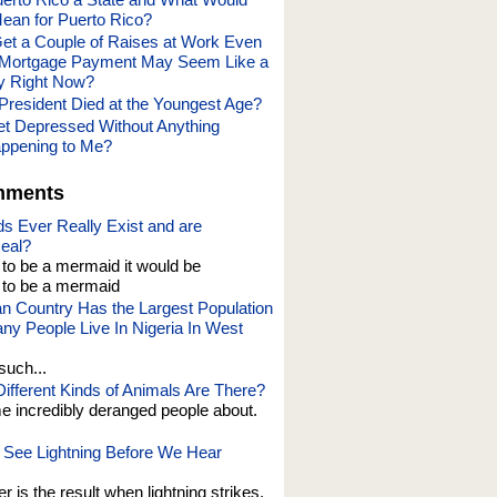
ean for Puerto Rico?
Get a Couple of Raises at Work Even
Mortgage Payment May Seem Like a
y Right Now?
President Died at the Youngest Age?
t Depressed Without Anything
appening to Me?
mments
s Ever Really Exist and are
eal?
t to be a mermaid it would be
o be a mermaid
an Country Has the Largest Population
y People Live In Nigeria In West
such...
fferent Kinds of Animals Are There?
e incredibly deranged people about.
See Lightning Before We Hear
er is the result when lightning strikes,