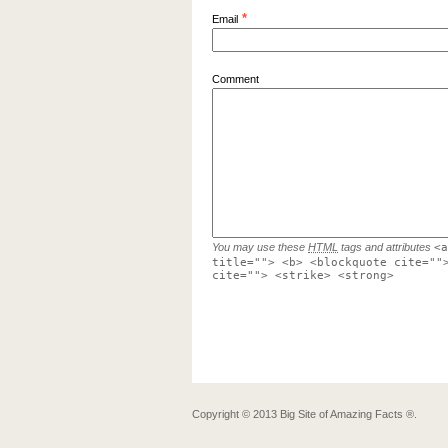
*
Email
Comment
You may use these
HTML
tags and attributes
<a
title=""> <b> <blockquote cite=""
cite=""> <strike> <strong>
Copyright ©
2013
Big Site of Amazing Facts ®
.