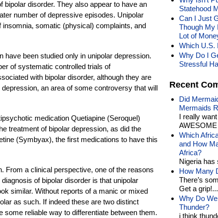
of bipolar disorder. They also appear to have an
Statehood M
ater number of depressive episodes. Unipolar
Can I Just 
f insomnia, somatic (physical) complaints, and
Though My 
Lot of Mone
Which U.S. 
Why Do I Ge
n have been studied only in unipolar depression.
Stressful H
 of systematic controlled trials of
sociated with bipolar disorder, although they are
Recent Co
r depression, an area of some controversy that will
Did Mermaid
Mermaids R
I really wan
tipsychotic medication Quetiapine (Seroquel)
AWESOME t
he treatment of bipolar depression, as did the
Which Afric
etine (Symbyax), the first medications to have this
and How Man
Africa?
Nigeria has 
ion. From a clinical perspective, one of the reasons
How Many Di
There’s som
diagnosis of bipolar disorder is that unipolar
Get a grip!...
ok similar. Without reports of a manic or mixed
Why Do We 
polar as such. If indeed these are two distinct
Thunder?
ve some reliable way to differentiate between them.
i think thund