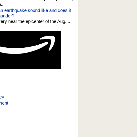
...
n earthquake sound like and does it
thunder?
 very near the epicenter of the Aug....
icy
ment