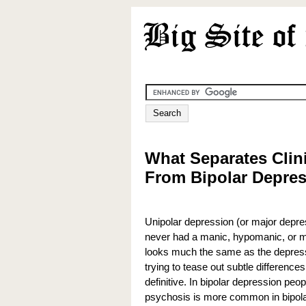
What Separates Clin
From Bipolar Depre
Unipolar depression (or major depre
never had a manic, hypomanic, or m
looks much the same as the depressi
trying to tease out subtle differences
definitive. In bipolar depression peop
psychosis is more common in bipolar