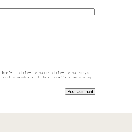
 href="" title=""> <abbr title=""> <acronym
> <cite> <code> <del datetime=""> <em> <i> <q