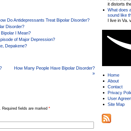
it distorts the
What does a
sound like 
ow Do Antidepressants Treat Bipolar Disorder?
I live in Va.
lar Disorder?
 Bipolar I Mean?
Episode of Major Depression?
ote, Depakene?
?
How Many People Have Bipolar Disorder?
»
Home
About
Contact
Privacy Pol
User Agree
Site Map
. Required fields are marked
*