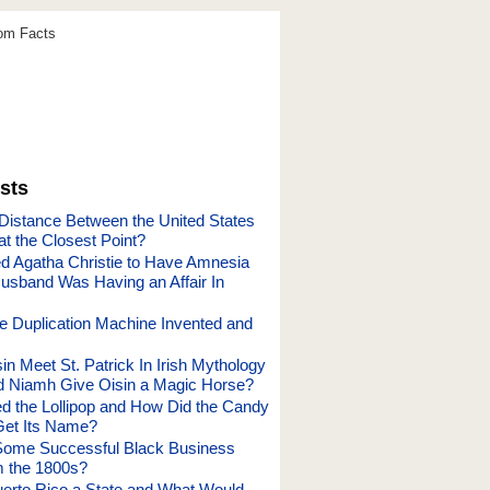
dom Facts
sts
 Distance Between the United States
t the Closest Point?
 Agatha Christie to Have Amnesia
sband Was Having an Affair In
 Duplication Machine Invented and
n Meet St. Patrick In Irish Mythology
 Niamh Give Oisin a Magic Horse?
d the Lollipop and How Did the Candy
Get Its Name?
ome Successful Black Business
 the 1800s?
uerto Rico a State and What Would