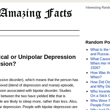
Interesting Ran
Random Po
What Is the
and Russia a
ical or Unipolar Depression
What Caused
ssion?
When Her Hu
1926?
How Was the
When?
ssive disorder), which means that the person has
How Did Oisi
ixed (blend of depression and mania) episode,
and Why Did
on associated with bipolar disorder. Studies
Who Invente
On a Stick 
 between the two have yielded little that is
Who Were S
le are likely to sleep more, rather than less. Also,
People From
 depression. People with bipolar depression are
Why Isn’t P