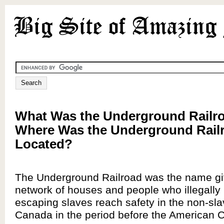
What Was the Underground Railr
Where Was the Underground Rail
Located?
The Underground Railroad was the name giv
network of houses and people who illegally
escaping slaves reach safety in the non-sla
Canada in the period before the American Ci