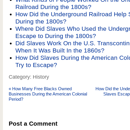
Railroad During the 1800s?
How Did the Underground Railroad Help
During the 1800s?
Where Did Slaves Who Used the Undergr
Escape to During the 1800s?
Did Slaves Work On the U.S. Transcontin
When It Was Built In the 1860s?
How Did Slaves During the American Colo
Try to Escape?
Category: History
«
How Many Free Blacks Owned
How Did the Unde
Businesses During the American Colonial
Slaves Escap
Period?
Post a Comment