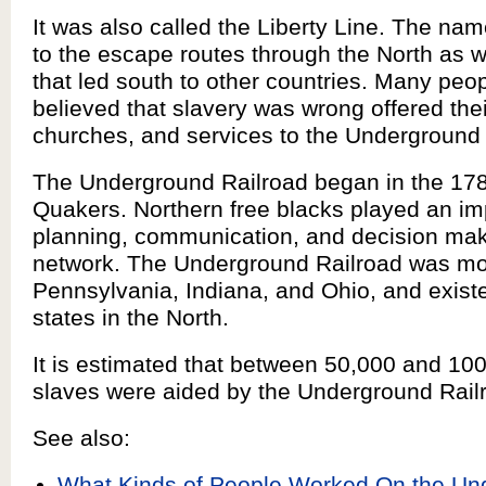
It was also called the Liberty Line. The nam
to the escape routes through the North as 
that led south to other countries. Many peo
believed that slavery was wrong offered the
churches, and services to the Underground 
The Underground Railroad began in the 17
Quakers. Northern free blacks played an imp
planning, communication, and decision maki
network. The Underground Railroad was mos
Pennsylvania, Indiana, and Ohio, and exist
states in the North.
It is estimated that between 50,000 and 1
slaves were aided by the Underground Rail
See also:
What Kinds of People Worked On the Un