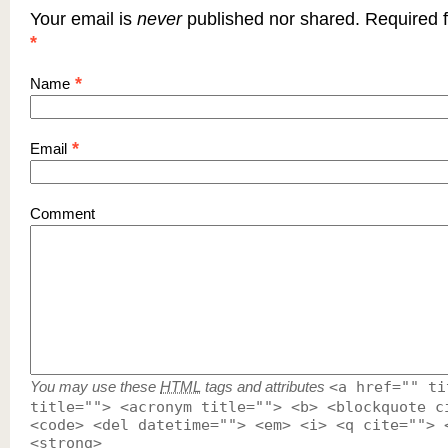
Your email is
never
published nor shared. Required f
*
*
Name
*
Email
Comment
You may use these
HTML
tags and attributes
<a href="" ti
title=""> <acronym title=""> <b> <blockquote c
<code> <del datetime=""> <em> <i> <q cite=""> 
<strong>