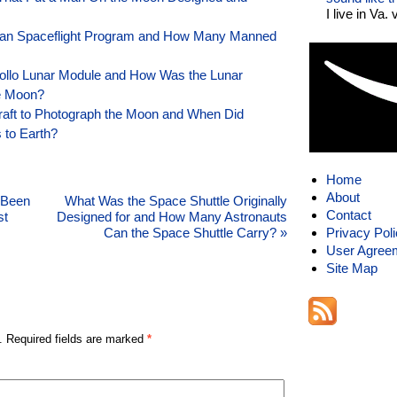
I live in Va.
n Spaceflight Program and How Many Manned
pollo Lunar Module and How Was the Lunar
e Moon?
raft to Photograph the Moon and When Did
 to Earth?
Home
About
 Been
What Was the Space Shuttle Originally
Contact
st
Designed for and How Many Astronauts
Can the Space Shuttle Carry?
»
Privacy Pol
User Agree
Site Map
. Required fields are marked
*