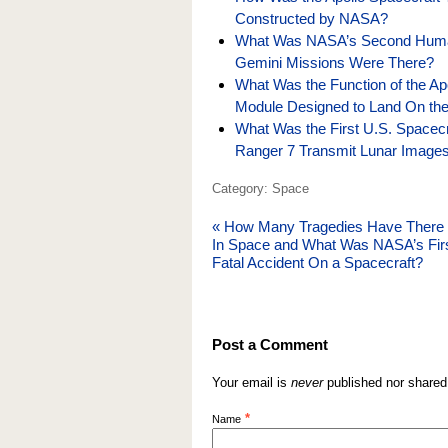
Constructed by NASA?
What Was NASA’s Second Huma
Gemini Missions Were There?
What Was the Function of the A
Module Designed to Land On th
What Was the First U.S. Spacec
Ranger 7 Transmit Lunar Images
Category: Space
«
How Many Tragedies Have There
In Space and What Was NASA’s Fir
Fatal Accident On a Spacecraft?
Post a Comment
Your email is
never
published nor shared
*
Name