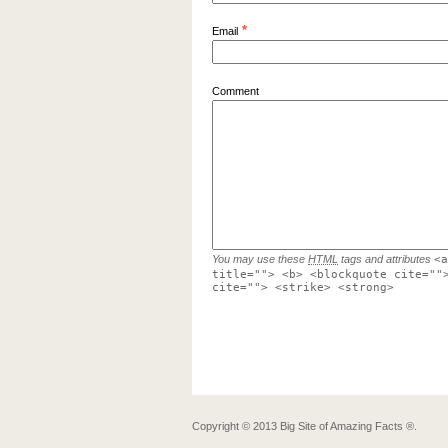
*
Email
Comment
You may use these
HTML
tags and attributes
<a
title=""> <b> <blockquote cite=""
cite=""> <strike> <strong>
Copyright ©
2013
Big Site of Amazing Facts ®
.