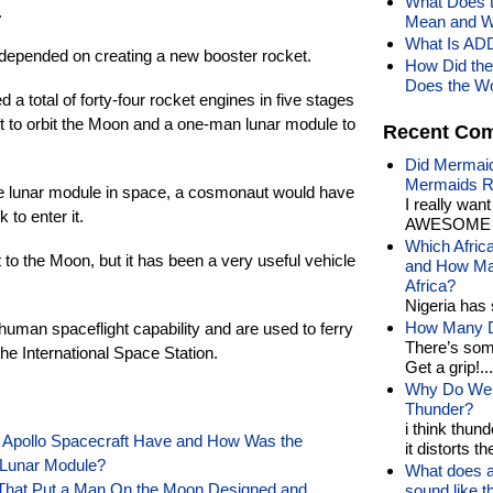
What Does t
.
Mean and W
What Is AD
epended on creating a new booster rocket.
How Did the
Does the Wo
a total of forty-four rocket engines in five stages
 to orbit the Moon and a one-man lunar module to
Recent Co
Did Mermaid
Mermaids R
he lunar module in space, a cosmonaut would have
I really wan
to enter it.
AWESOME t
Which Afric
to the Moon, but it has been a very useful vehicle
and How Man
Africa?
Nigeria has 
How Many Di
uman spaceflight capability and are used to ferry
There’s som
he International Space Station.
Get a grip!...
Why Do We 
Thunder?
i think thund
Apollo Spacecraft Have and How Was the
it distorts the
Lunar Module?
What does a
 That Put a Man On the Moon Designed and
sound like 