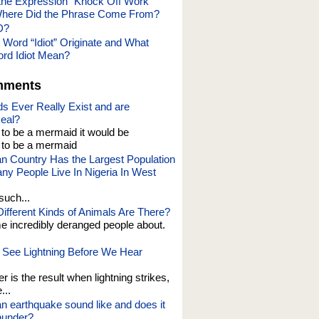
he Expression “Knock Off Work”
here Did the Phrase Come From?
D?
 Word “Idiot” Originate and What
rd Idiot Mean?
mments
s Ever Really Exist and are
eal?
t to be a mermaid it would be
o be a mermaid
an Country Has the Largest Population
y People Live In Nigeria In West
such...
fferent Kinds of Animals Are There?
e incredibly deranged people about.
See Lightning Before We Hear
er is the result when lightning strikes,
...
n earthquake sound like and does it
thunder?