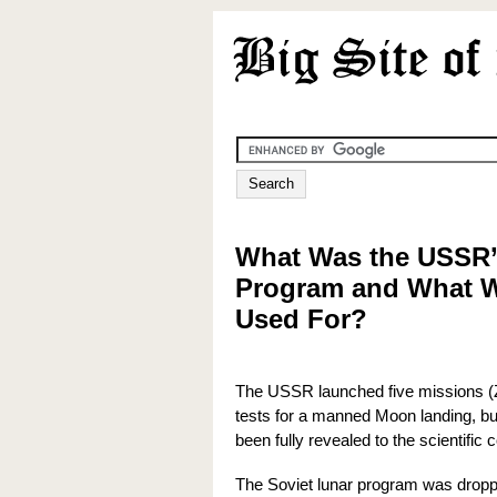
What Was the USSR’
Program and What W
Used For?
The USSR launched five missions (
tests for a manned Moon landing, bu
been fully revealed to the scientific
The Soviet lunar program was dropp