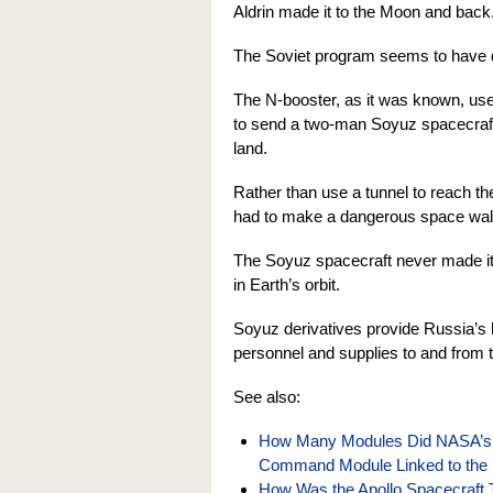
Aldrin made it to the Moon and back
The Soviet program seems to have d
The N-booster, as it was known, used 
to send a two-man Soyuz spacecraft
land.
Rather than use a tunnel to reach t
had to make a dangerous space walk 
The Soyuz spacecraft never made it 
in Earth’s orbit.
Soyuz derivatives provide Russia’s h
personnel and supplies to and from t
See also:
How Many Modules Did NASA’s 
Command Module Linked to the 
How Was the Apollo Spacecraft