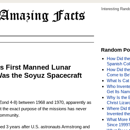
Interesting Ran
Random Po
How Did the
Spanish Col
s First Manned Lunar
How Did the
as the Soyuz Spacecraft
Come to Be
What Is Cat
Who Invente
Get Its Na
Why Is the B
Zond 4-8) between 1968 and 1970, apparently as
Christ Liza
Where Did 
t the exact purpose of the missions has never
Invented th
 community.
What More 
Since 1999
ed 3 years after U.S. astronauts Armstrong and