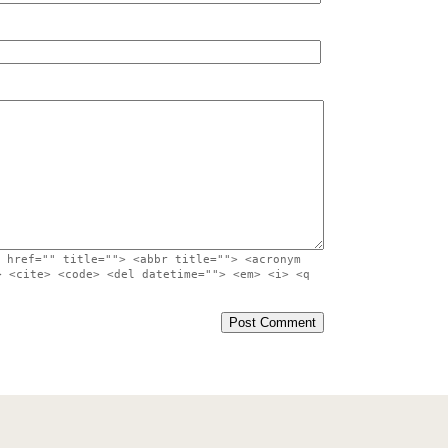
 href="" title=""> <abbr title=""> <acronym
> <cite> <code> <del datetime=""> <em> <i> <q