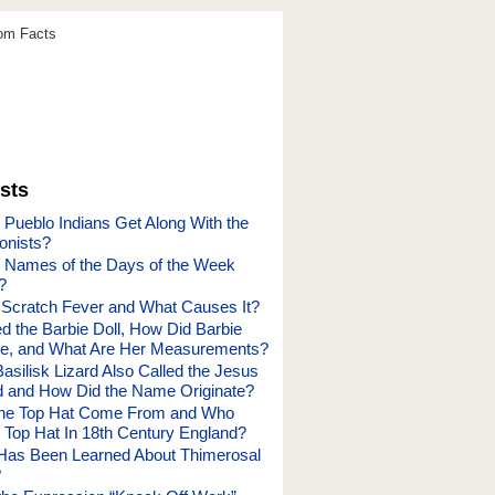
dom Facts
sts
 Pueblo Indians Get Along With the
onists?
 Names of the Days of the Week
?
 Scratch Fever and What Causes It?
d the Barbie Doll, How Did Barbie
me, and What Are Her Measurements?
asilisk Lizard Also Called the Jesus
rd and How Did the Name Originate?
the Top Hat Come From and Who
e Top Hat In 18th Century England?
Has Been Learned About Thimerosal
?