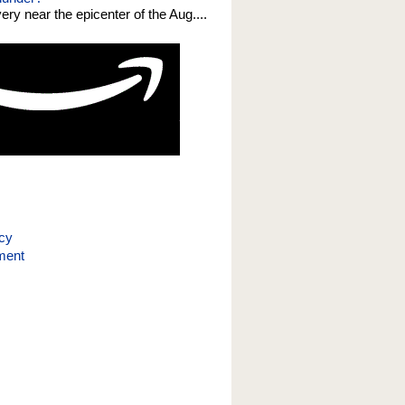
 very near the epicenter of the Aug....
icy
ment