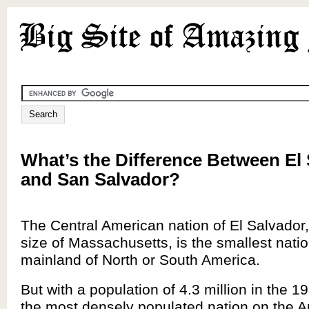
What’s the Difference Between El
and San Salvador?
The Central American nation of El Salvador,
size of Massachusetts, is the smallest nati
mainland of North or South America.
But with a population of 4.3 million in the 19
the most densely populated nation on the 