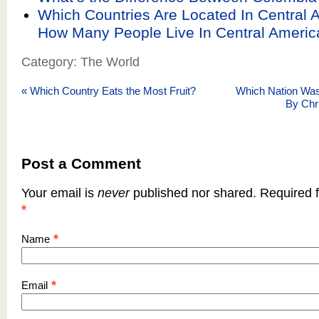
Which Countries Are Located In Central 
How Many People Live In Central Americ
Category: The World
«
Which Country Eats the Most Fruit?
Which Nation Wa
By Chr
Post a Comment
Your email is
never
published nor shared. Required f
*
*
Name
*
Email