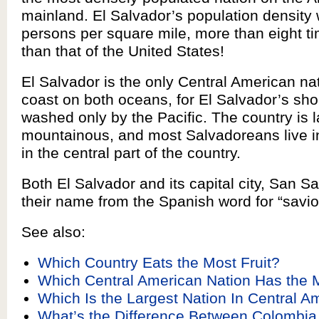
mainland. El Salvador’s population density
persons per square mile, more than eight t
than that of the United States!
El Salvador is the only Central American na
coast on both oceans, for El Salvador’s sho
washed only by the Pacific. The country is l
mountainous, and most Salvadoreans live in 
in the central part of the country.
Both El Salvador and its capital city, San Sa
their name from the Spanish word for “savior
See also:
Which Country Eats the Most Fruit?
Which Central American Nation Has the 
Which Is the Largest Nation In Central A
What’s the Difference Between Colombia