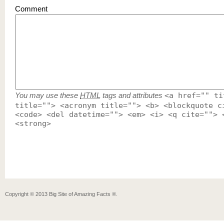
Comment
You may use these
HTML
tags and attributes
<a href="" ti
title=""> <acronym title=""> <b> <blockquote c
<code> <del datetime=""> <em> <i> <q cite=""> 
<strong>
Copyright ©
2013
Big Site of Amazing Facts ®
.