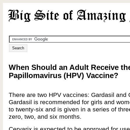
When Should an Adult Receive t
Papillomavirus (HPV) Vaccine?
There are two HPV vaccines: Gardasil and 
Gardasil is recommended for girls and wom
to twenty-six and is given in a series of thre
zero, two, and six months.
Cervarix is expected to be approved for use