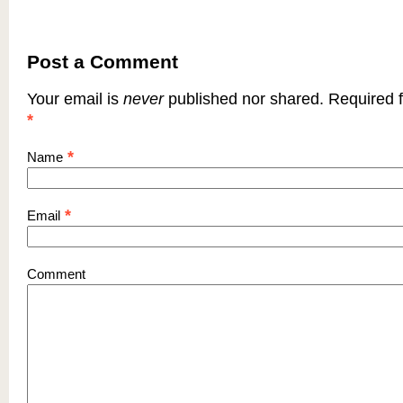
Post a Comment
Your email is
never
published nor shared. Required f
*
*
Name
*
Email
Comment