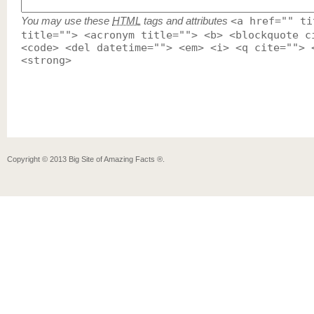
You may use these
HTML
tags and attributes
<a href="" ti
title=""> <acronym title=""> <b> <blockquote c
<code> <del datetime=""> <em> <i> <q cite=""> 
<strong>
Copyright ©
2013
Big Site of Amazing Facts ®
.