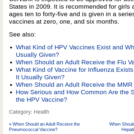
States in 2009. It is recommended for girl
ages ten to forty-five and is given in a serie
vaccines at zero, one, and six months.
See also:
What Kind of HPV Vaccines Exist and W
Usually Given?
When Should an Adult Receive the Flu V
What Kind of Vaccine for Influenza Exist
It Usually Given?
When Should an Adult Receive the MMR
How Serious and How Common Are the Si
the HPV Vaccine?
Category: Health
«
When Should an Adult Receive the
When Should
Pneumococcal Vaccine?
Hepati