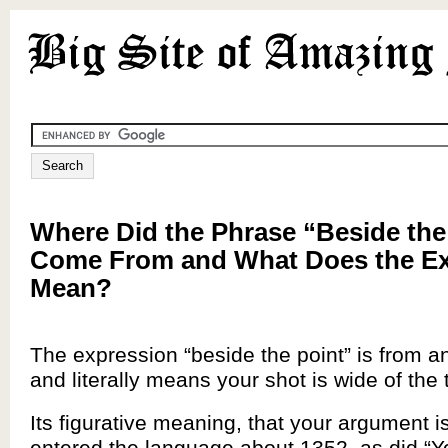
Where Did the Phrase “Beside the
Come From and What Does the Ex
Mean?
The expression “beside the point” is from a
and literally means your shot is wide of the 
Its figurative meaning, that your argument is
entered the language about 1352, as did “