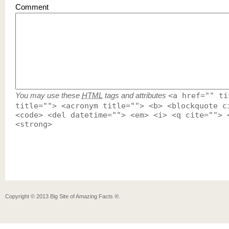
Comment
You may use these
HTML
tags and attributes
<a href="" ti
title=""> <acronym title=""> <b> <blockquote c
<code> <del datetime=""> <em> <i> <q cite=""> 
<strong>
Copyright ©
2013
Big Site of Amazing Facts ®
.