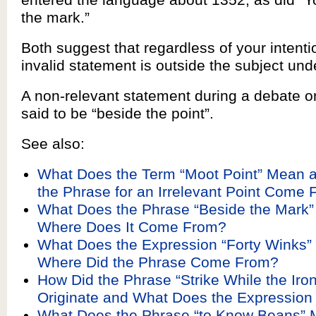
the mark.”
Both suggest that regardless of your intenti
invalid statement is outside the subject und
A non-relevant statement during a debate o
said to be “beside the point”.
See also:
What Does the Term “Moot Point” Mean 
the Phrase for an Irrelevant Point Come
What Does the Phrase “Beside the Mark
Where Does It Come From?
What Does the Expression “Forty Winks
Where Did the Phrase Come From?
How Did the Phrase “Strike While the Iron
Originate and What Does the Expressio
What Does the Phrase “to Know Beans”