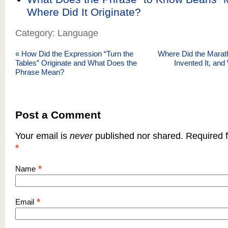
Where Did It Originate?
Category: Language
«
How Did the Expression “Turn the
Where Did the Mara
Tables” Originate and What Does the
Invented It, an
Phrase Mean?
Post a Comment
Your email is
never
published nor shared. Required f
*
*
Name
*
Email