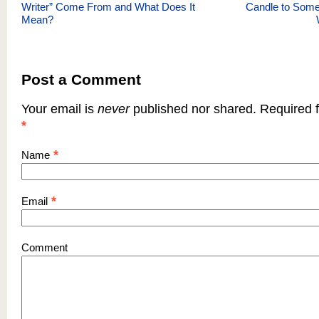
Writer” Come From and What Does It
Candle to Som
Mean?
Post a Comment
Your email is
never
published nor shared. Required f
*
*
Name
*
Email
Comment