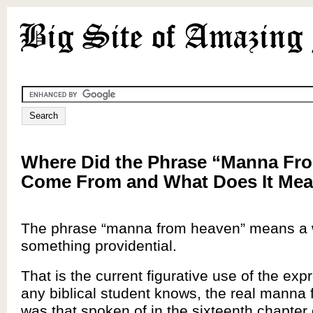
Where Did the Phrase “Manna Fr
Come From and What Does It Me
The phrase “manna from heaven” means a w
something providential.
That is the current figurative use of the exp
any biblical student knows, the real manna
was that spoken of in the sixteenth chapter