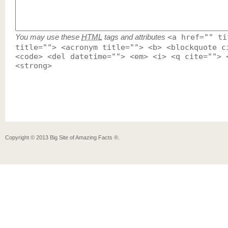
You may use these
HTML
tags and attributes
<a href="" ti
title=""> <acronym title=""> <b> <blockquote c
<code> <del datetime=""> <em> <i> <q cite=""> 
<strong>
Copyright ©
2013
Big Site of Amazing Facts ®
.