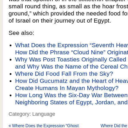
small round thing, as small as the hoar fros
ground,” which provided the needed food for
of Israel on their journey out of Egypt.
See also:
What Does the Expression “Seventh He
How Did the Phrase “Cloud Nine” Origina
Why Was Post Toasties Originally Called
and Why Was the Name of the Cereal C
Where Did Food Fall From the Sky?
How Did Gucumatz and the Heart of Heav
Create Humans In Mayan Mythology?
How Long Was the Six-Day War Between 
Neighboring States of Egypt, Jordan, and
Category: Language
«
Where Does the Expression “Ghost
Where Did the 