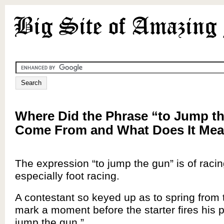
Where Did the Phrase “to Jump t
Come From and What Does It Me
The expression “to jump the gun” is of racin
especially foot racing.
A contestant so keyed up as to spring from t
mark a moment before the starter fires his pi
jump the gun.”