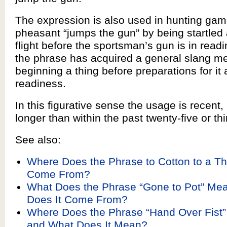
The expression is also used in hunting ga
pheasant “jumps the gun” by being startled
flight before the sportsman’s gun is in read
the phrase has acquired a general slang m
beginning a thing before preparations for it 
readiness.
In this figurative sense the usage is recent,
longer than within the past twenty-five or thi
See also:
Where Does the Phrase to Cotton to a Th
Come From?
What Does the Phrase “Gone to Pot” Me
Does It Come From?
Where Does the Phrase “Hand Over Fist
and What Does It Mean?