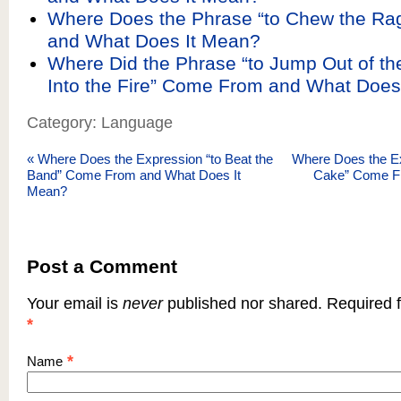
Where Does the Phrase “to Chew the R
and What Does It Mean?
Where Did the Phrase “to Jump Out of th
Into the Fire” Come From and What Does
Category: Language
«
Where Does the Expression “to Beat the
Where Does the Ex
Band” Come From and What Does It
Cake” Come Fr
Mean?
Post a Comment
Your email is
never
published nor shared. Required f
*
*
Name