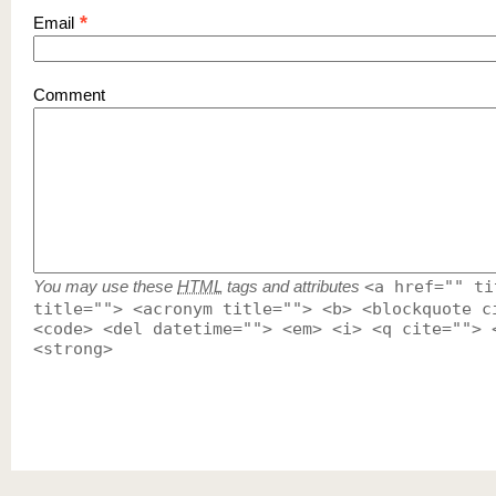
*
Email
Comment
You may use these
HTML
tags and attributes
<a href="" ti
title=""> <acronym title=""> <b> <blockquote c
<code> <del datetime=""> <em> <i> <q cite=""> 
<strong>