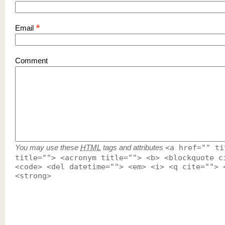
*
Email
Comment
You may use these
HTML
tags and attributes
<a href="" ti
title=""> <acronym title=""> <b> <blockquote c
<code> <del datetime=""> <em> <i> <q cite=""> 
<strong>