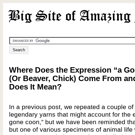
Where Does the Expression “a G
(Or Beaver, Chick) Come From an
Does It Mean?
In a previous post, we repeated a couple o
legendary yarns that might account for the 
gone coon,” but we have been reminded tha
but one of various specimens of animal life 