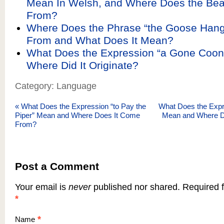
Mean In Welsh, and Where Does the Be
From?
Where Does the Phrase “the Goose Han
From and What Does It Mean?
What Does the Expression “a Gone Coo
Where Did It Originate?
Category: Language
«
What Does the Expression “to Pay the
What Does the Expre
Piper” Mean and Where Does It Come
Mean and Where 
From?
Post a Comment
Your email is
never
published nor shared. Required f
*
*
Name