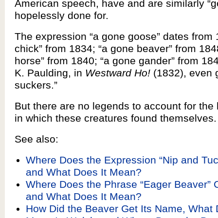
American speech, have and are similarly “g
hopelessly done for.
The expression “a gone goose” dates from 
chick” from 1834; “a gone beaver” from 184
horse” from 1840; “a gone gander” from 18
K. Paulding, in
Westward Ho!
(1832), even 
suckers.”
But there are no legends to account for the
in which these creatures found themselves.
See also:
Where Does the Expression “Nip and Tu
and What Does It Mean?
Where Does the Phrase “Eager Beaver”
and What Does It Mean?
How Did the Beaver Get Its Name, What