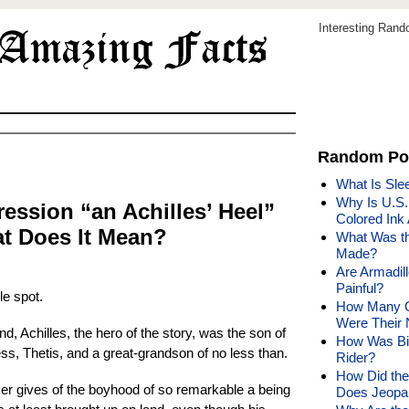
Interesting Ran
Random Po
What Is Sle
Why Is U.S
ession “an Achilles’ Heel”
Colored Ink
 Does It Mean?
What Was t
Made?
Are Armadil
Painful?
le spot.
How Many G
Were Their
d, Achilles, the hero of the story, was the son of
How Was Bil
ss, Thetis, and a great-grandson of no less than.
Rider?
How Did the
er gives of the boyhood of so remarkable a being
Does Jeopa