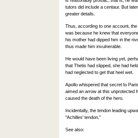
is reasonably prosaic; that is, he wa
tutors did include a centaur. But lat
greater details.
Thus, according to one account, the 
was because he knew that everyone
his mother had dipped him in the riv
thus made him invulnerable.
He would have been living yet, perh
that Thetis had slipped, she had hel
had neglected to get that heel wet.
Apollo whispered that secret to Pari
aimed an arrow at this unprotected h
caused the death of the hero.
Incidentally, the tendon leading upwa
“Achilles’ tendon.”
See also: