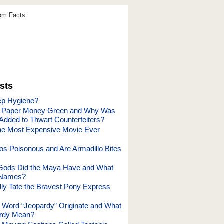
dom Facts
sts
ep Hygiene?
. Paper Money Green and Why Was
 Added to Thwart Counterfeiters?
he Most Expensive Movie Ever
los Poisonous and Are Armadillo Bites
ods Did the Maya Have and What
 Names?
ly Tate the Bravest Pony Express
 Word “Jeopardy” Originate and What
rdy Mean?