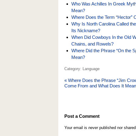
Who Was Achilles In Greek Myth
Mean?
Where Does the Term “Hector” 
Why Is North Carolina Called th
Its Nickname?
When Did Cowboys In the Old We
Chains, and Rowels?
Where Did the Phrase “On the 
Mean?
Category: Language
«
Where Does the Phrase “Jim Cro
Come From and What Does It Mea
Post a Comment
Your email is
never
published nor shared