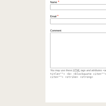
*
Name
*
Email
Comment
You may use these
HTML
tags and attributes
<a
title=""> <b> <blockquote cite=""
cite=""> <strike> <strong>