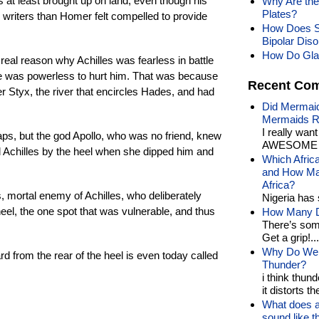
s at least brought up on land, even though his
Why Are the
Plates?
er writers than Homer felt compelled to provide
How Does S
Bipolar Dis
How Do Gla
real reason why Achilles was fearless in battle
 was powerless to hurt him. That was because
Recent Co
er Styx, the river that encircles Hades, and had
Did Mermaid
Mermaids R
I really wan
aps, but the god Apollo, who was no friend, knew
AWESOME t
d Achilles by the heel when she dipped him and
Which Afric
and How Man
Africa?
s, mortal enemy of Achilles, who deliberately
Nigeria has 
eel, the one spot that was vulnerable, and thus
How Many Di
There’s som
Get a grip!...
Why Do We 
rd from the rear of the heel is even today called
Thunder?
i think thund
it distorts the
What does a
sound like 