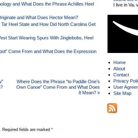
ology and What Does the Phrase Achilles Heel
I live in Va.
Originate and What Does Hector Mean?
e Tar Heel State and How Did North Carolina Get
st Start Wearing Spurs With Jinglebobs, Heel
Spot” Come From and What Does the Expression
Home
About
Contact
Privacy Pol
w”
Where Does the Phrase “to Paddle One’s
n?
Own Canoe” Come From and What Does
User Agree
It Mean?
»
Site Map
. Required fields are marked
*