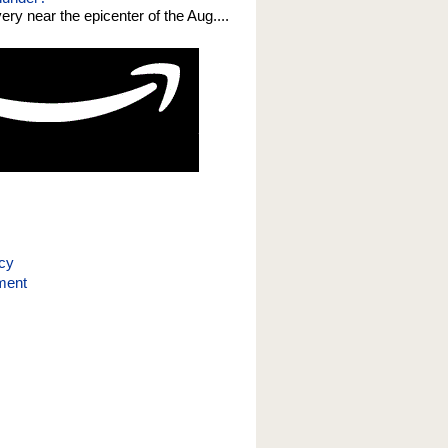
 very near the epicenter of the Aug....
icy
ment