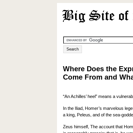
Where Does the Expr
Come From and What
“An Achilles’ heel” means a vulnerab
In the Iliad, Homer’s marvelous legen
a king, Peleus, and of the sea-godde
Zeus himself, The account that Hom