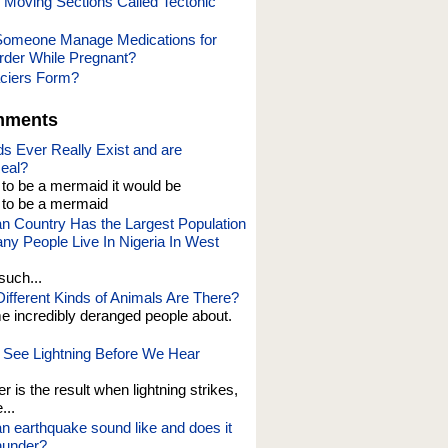
 Moving Sections Called Tectonic
omeone Manage Medications for
order While Pregnant?
ciers Form?
mments
s Ever Really Exist and are
eal?
t to be a mermaid it would be
o be a mermaid
an Country Has the Largest Population
y People Live In Nigeria In West
such...
fferent Kinds of Animals Are There?
e incredibly deranged people about.
See Lightning Before We Hear
er is the result when lightning strikes,
...
n earthquake sound like and does it
thunder?