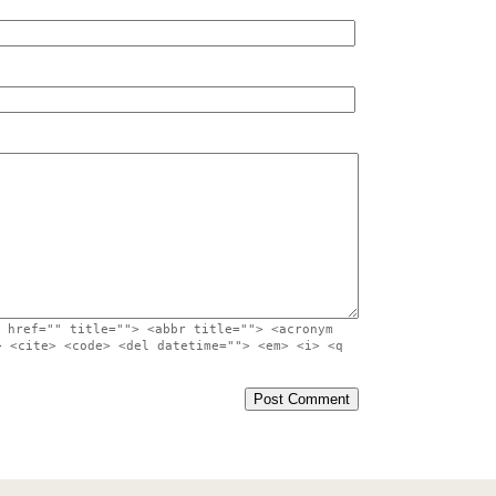
 href="" title=""> <abbr title=""> <acronym
> <cite> <code> <del datetime=""> <em> <i> <q