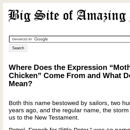
Where Does the Expression “Moth
Chicken” Come From and What Do
Mean?
Both this name bestowed by sailors, two h
years ago, and the regular name, the storm 
us to the New Testament.
Petrel, French for “little Peter,” was so nam