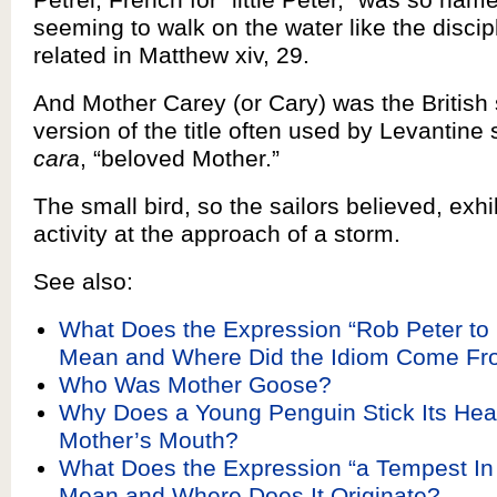
seeming to walk on the water like the discip
related in Matthew xiv, 29.
And Mother Carey (or Cary) was the Britis
version of the title often used by Levantine 
cara
, “beloved Mother.”
The small bird, so the sailors believed, exhi
activity at the approach of a storm.
See also:
What Does the Expression “Rob Peter to
Mean and Where Did the Idiom Come F
Who Was Mother Goose?
Why Does a Young Penguin Stick Its Head
Mother’s Mouth?
What Does the Expression “a Tempest In
Mean and Where Does It Originate?