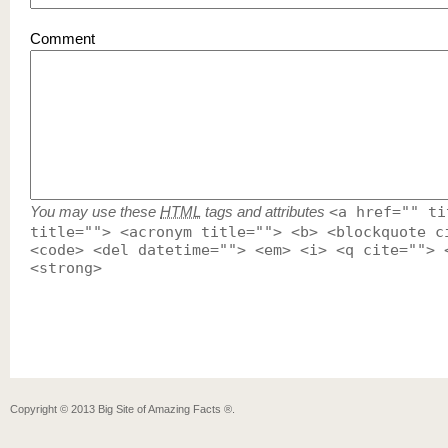
Comment
You may use these
HTML
tags and attributes
<a href="" ti
title=""> <acronym title=""> <b> <blockquote c
<code> <del datetime=""> <em> <i> <q cite=""> 
<strong>
Copyright ©
2013
Big Site of Amazing Facts ®
.