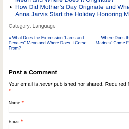
How Did Mother’s Day Originate and Wh
Anna Jarvis Start the Holiday Honoring 
Category: Language
«
What Does the Expression “Lares and
Where Does the 
Penates” Mean and Where Does It Come
Marines” Come F
From?
Post a Comment
Your email is
never
published nor shared. Required f
*
*
Name
*
Email