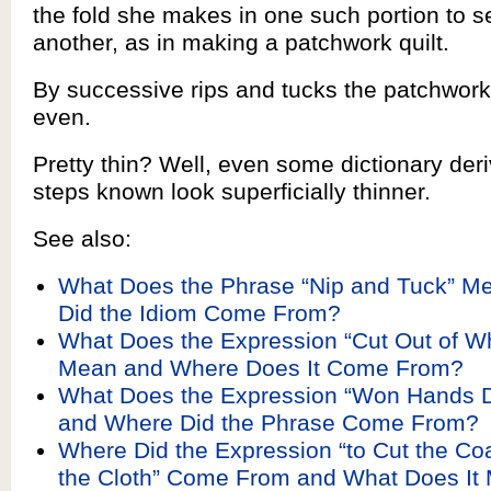
the fold she makes in one such portion to se
another, as in making a patchwork quilt.
By successive rips and tucks the patchwor
even.
Pretty thin? Well, even some dictionary deriv
steps known look superficially thinner.
See also:
What Does the Phrase “Nip and Tuck” M
Did the Idiom Come From?
What Does the Expression “Cut Out of Wh
Mean and Where Does It Come From?
What Does the Expression “Won Hands
and Where Did the Phrase Come From?
Where Did the Expression “to Cut the Coa
the Cloth” Come From and What Does It