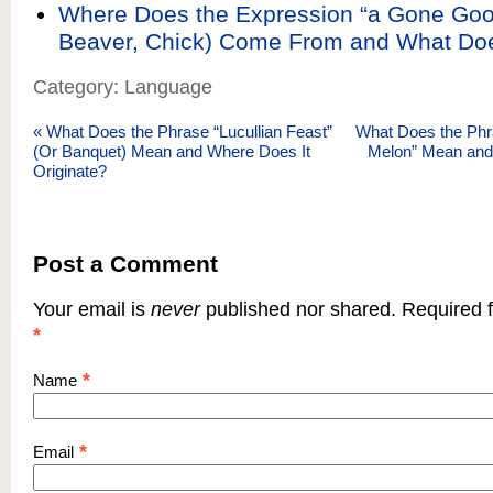
Where Does the Expression “a Gone Goo
Beaver, Chick) Come From and What Do
Category: Language
«
What Does the Phrase “Lucullian Feast”
What Does the Phras
(Or Banquet) Mean and Where Does It
Melon” Mean and
Originate?
Post a Comment
Your email is
never
published nor shared. Required f
*
*
Name
*
Email