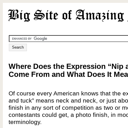
Where Does the Expression “Nip 
Come From and What Does It Me
Of course every American knows that the ex
and tuck” means neck and neck, or just abo
finish in any sort of competition as two or 
contestants could get, a photo finish, in mo
terminology.