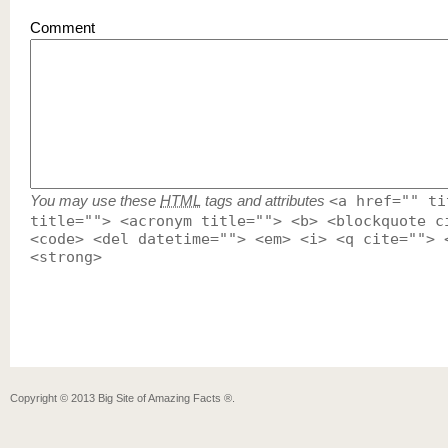
Comment
You may use these
HTML
tags and attributes
<a href="" ti
title=""> <acronym title=""> <b> <blockquote c
<code> <del datetime=""> <em> <i> <q cite=""> 
<strong>
Copyright ©
2013
Big Site of Amazing Facts ®
.