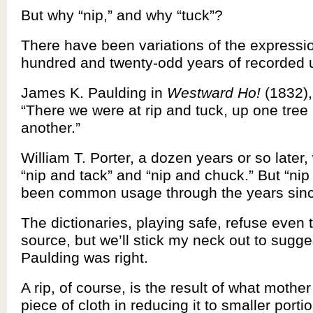
But why “nip,” and why “tuck”?
There have been variations of the expressio
hundred and twenty-odd years of recorded 
James K. Paulding in
Westward Ho!
(1832), 
“There we were at rip and tuck, up one tre
another.”
William T. Porter, a dozen years or so later, 
“nip and tack” and “nip and chuck.” But “nip
been common usage through the years sin
The dictionaries, playing safe, refuse even 
source, but we’ll stick my neck out to sugge
Paulding was right.
A rip, of course, is the result of what mothe
piece of cloth in reducing it to smaller porti