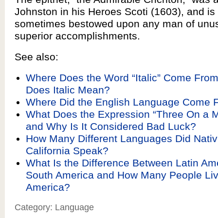
Johnston in his Heroes Scoti (1603), and i
sometimes bestowed upon any man of unus
superior accomplishments.
See also:
Where Does the Word “Italic” Come Fro
Does Italic Mean?
Where Did the English Language Come 
What Does the Expression “Three On a 
and Why Is It Considered Bad Luck?
How Many Different Languages Did Nativ
California Speak?
What Is the Difference Between Latin Am
South America and How Many People Live
America?
Category: Language