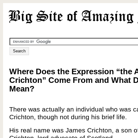
Where Does the Expression “the 
Crichton” Come From and What D
Mean?
There was actually an individual who was c
Crichton, though not during his brief life.
His real name was James Crichton, a son o
Crichton, lord advocate of Scotland.