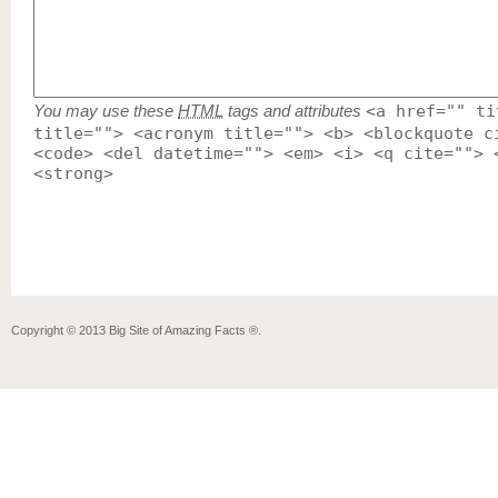
You may use these
HTML
tags and attributes
<a href="" ti
title=""> <acronym title=""> <b> <blockquote c
<code> <del datetime=""> <em> <i> <q cite=""> 
<strong>
Copyright ©
2013
Big Site of Amazing Facts ®
.