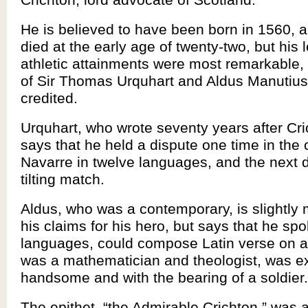
He is believed to have been born in 1560, 
died at the early age of twenty-two, but his 
athletic attainments were most remarkable, i
of Sir Thomas Urquhart and Aldus Manutius
credited.
Urquhart, who wrote seventy years after Cri
says that he held a dispute one time in the 
Navarre in twelve languages, and the next 
tilting match.
Aldus, who was a contemporary, is slightly
his claims for his hero, but says that he sp
languages, could compose Latin verse on a
was a mathematician and theologist, was e
handsome and with the bearing of a soldier.
The epithet, “the Admirable Crichton,” was 