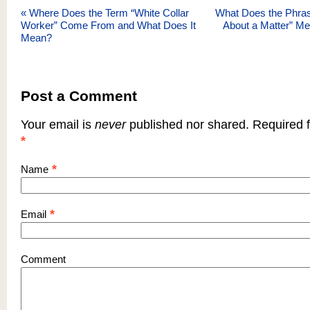
«
Where Does the Term “White Collar
What Does the Phra
Worker” Come From and What Does It
About a Matter” M
Mean?
Post a Comment
Your email is
never
published nor shared. Required f
*
*
Name
*
Email
Comment