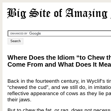
Where Does the Idiom “to Chew t
Come From and What Does It Me
Back in the fourteenth century, in Wyclif’s t
“chewed the cud”, and we still do, in imitatio
reflective appearance of cows as they lie pa
their jaws.
But to chew the fat, or rag, does not necess