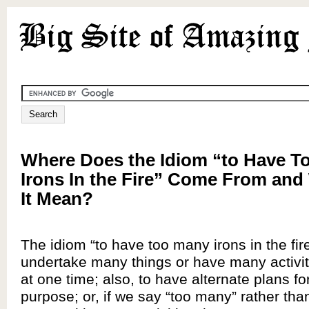
Where Does the Idiom “to Have T
Irons In the Fire” Come From an
It Mean?
The idiom “to have too many irons in the fi
undertake many things or have many activi
at one time; also, to have alternate plans fo
purpose; or, if we say “too many” rather tha