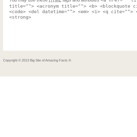
<a href="" ti
title=""> <acronym title=""> <b> <blockquote c
<code> <del datetime=""> <em> <i> <q cite=""> 
<strong>
Copyright ©
2013
Big Site of Amazing Facts ®
.