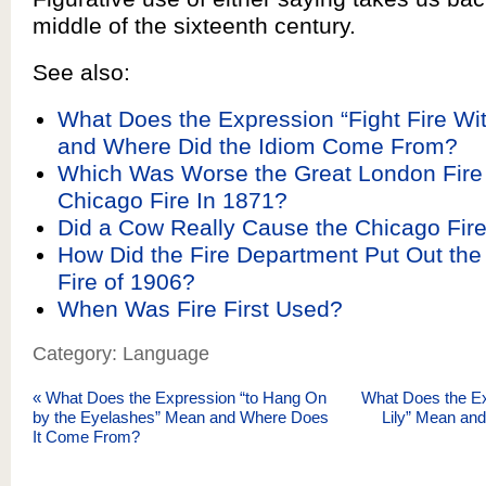
middle of the sixteenth century.
See also:
What Does the Expression “Fight Fire Wi
and Where Did the Idiom Come From?
Which Was Worse the Great London Fire 
Chicago Fire In 1871?
Did a Cow Really Cause the Chicago Fire
How Did the Fire Department Put Out the
Fire of 1906?
When Was Fire First Used?
Category: Language
«
What Does the Expression “to Hang On
What Does the Exp
by the Eyelashes” Mean and Where Does
Lily” Mean an
It Come From?