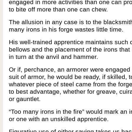
engaged in more activities than one can pr
to bite off more than one can chew.
The allusion in any case is to the blacksmi
many irons in his forge wastes little time.
His well-trained apprentice maintains such c
bellows and the placement of the irons that
in turn at the anvil and hammer.
Or if, perchance, an armorer were engaged 
suit of armor, he would be ready, if skilled, 
whatever piece of steel came from the forge
to best advantage, whether for greave, cui
or gauntlet.
“Too many irons in the fire” would mark an i
or one with an unskilled apprentice.
Figurative use of either saying takes us bac