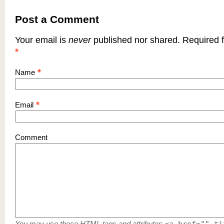
Post a Comment
Your email is
never
published nor shared. Required f
*
*
Name
*
Email
Comment
You may use these
HTML
tags and attributes