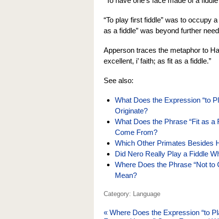
“To have one’s face made of a fiddle
“To play first fiddle” was to occupy a 
as a fiddle” was beyond further need
Apperson traces the metaphor to H
excellent, i’ faith; as fit as a fiddle.”
See also:
What Does the Expression “to P
Originate?
What Does the Phrase “Fit as a
Come From?
Which Other Primates Besides
Did Nero Really Play a Fiddle W
Where Does the Phrase “Not to C
Mean?
Category: Language
«
Where Does the Expression “to Pl