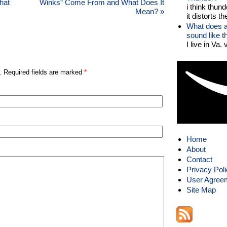
hat
Winks” Come From and What Does It
i think thund
Mean?
»
it distorts the
What does a
sound like 
I live in Va.
. Required fields are marked
*
Home
About
Contact
Privacy Pol
User Agree
Site Map