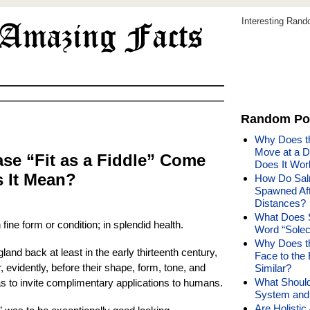
Interesting Ran
Random Po
Why Does th
Move at a D
se “Fit as a Fiddle” Come
Does It Wor
 It Mean?
How Do Sal
Spawned Aft
Distances?
What Does 
 fine form or condition; in splendid health.
Word “Sole
Why Does t
and back at least in the early thirteenth century,
Face to the
 evidently, before their shape, form, tone, and
Similar?
What Should
as to invite complimentary applications to humans.
System and 
Are Holisti