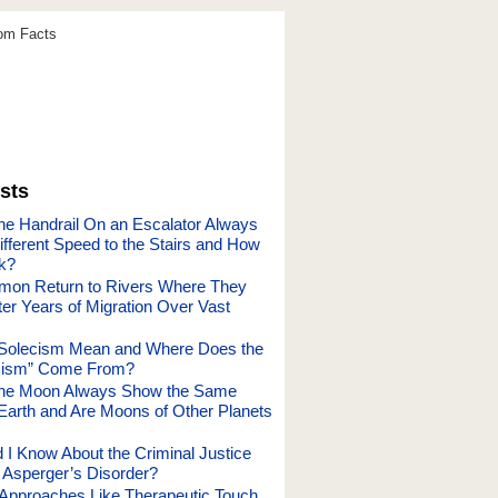
dom Facts
sts
e Handrail On an Escalator Always
ifferent Speed to the Stairs and How
k?
mon Return to Rivers Where They
er Years of Migration Over Vast
Solecism Mean and Where Does the
cism” Come From?
he Moon Always Show the Same
 Earth and Are Moons of Other Planets
 I Know About the Criminal Justice
Asperger’s Disorder?
c Approaches Like Therapeutic Touch