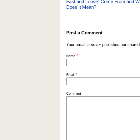
Fast and Loose” Come From and W
Does It Mean?
Post a Comment
Your email is
never
published nor shared
*
Name
*
Email
Comment