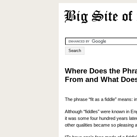
Where Does the Phra
From and What Does
The phrase “fit as a fiddle” means: in
Although “fiddles” were known in Engl
it was some four hundred years later,
other qualities became so pleasing 