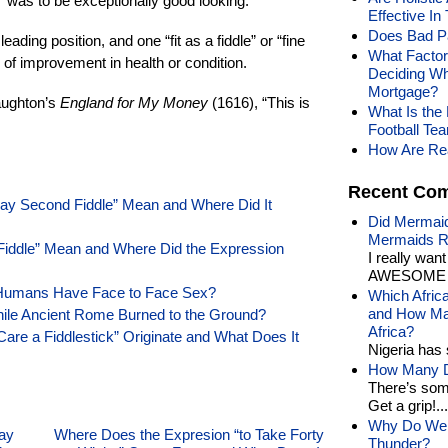
” was to be exceptionally good looking.
Effective In
Does Bad Pa
leading position, and one “fit as a fiddle” or “fine
What Factor
 of improvement in health or condition.
Deciding Wh
Mortgage?
aughton’s
England for My Money
(1616), “This is
What Is th
Football Tea
How Are Rea
Recent Co
lay Second Fiddle” Mean and Where Did It
Did Mermaid
Mermaids R
 Fiddle” Mean and Where Did the Expression
I really wan
AWESOME t
 Humans Have Face to Face Sex?
Which Afric
and How Man
hile Ancient Rome Burned to the Ground?
Africa?
are a Fiddlestick” Originate and What Does It
Nigeria has 
How Many Di
There’s som
Get a grip!...
Why Do We 
ay
Where Does the Expresion “to Take Forty
Thunder?