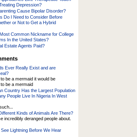
 Treating Depression?
renting Cause Bipolar Disorder?
s Do I Need to Consider Before
ether or Not to Get a Hybrid
e Most Common Nickname for College
ms In the United States?
l Estate Agents Paid?
mments
s Ever Really Exist and are
eal?
t to be a mermaid it would be
o be a mermaid
an Country Has the Largest Population
y People Live In Nigeria In West
such...
fferent Kinds of Animals Are There?
e incredibly deranged people about.
See Lightning Before We Hear