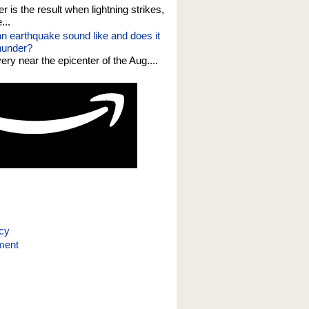
er is the result when lightning strikes,
...
n earthquake sound like and does it
thunder?
 very near the epicenter of the Aug....
icy
ment