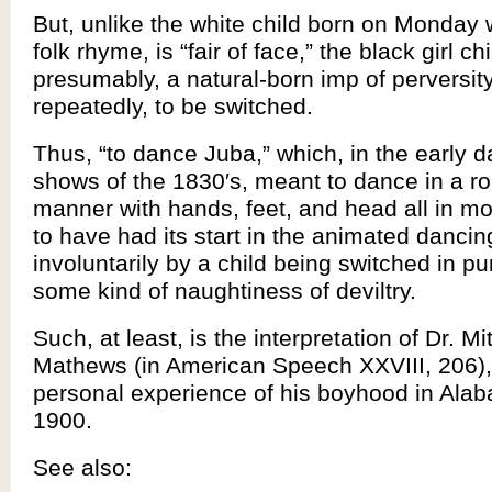
But, unlike the white child born on Monday w
folk rhyme, is “fair of face,” the black girl ch
presumably, a natural-born imp of perversit
repeatedly, to be switched.
Thus, “to dance Juba,” which, in the early d
shows of the 1830′s, meant to dance in a rol
manner with hands, feet, and head all in mo
to have had its start in the animated danci
involuntarily by a child being switched in p
some kind of naughtiness of deviltry.
Such, at least, is the interpretation of Dr. Mi
Mathews (in American Speech XXVIII, 206),
personal experience of his boyhood in Ala
1900.
See also: