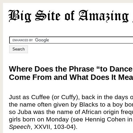
Where Does the Phrase “to Dance
Come From and What Does It Me
Just as Cuffee (or Cuffy), back in the days 
the name often given by Blacks to a boy bor
so Juba was the name of African origin freq
girls born on Monday (see Hennig Cohen i
Speech
, XXVII, 103-04).