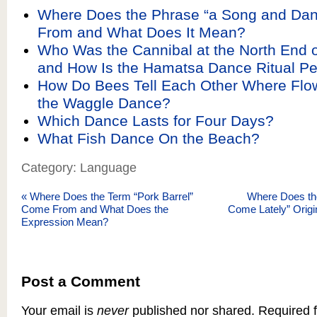
Where Does the Phrase “a Song and Da
From and What Does It Mean?
Who Was the Cannibal at the North End o
and How Is the Hamatsa Dance Ritual P
How Do Bees Tell Each Other Where Flow
the Waggle Dance?
Which Dance Lasts for Four Days?
What Fish Dance On the Beach?
Category: Language
«
Where Does the Term “Pork Barrel”
Where Does th
Come From and What Does the
Come Lately” Origi
Expression Mean?
Post a Comment
Your email is
never
published nor shared. Required f