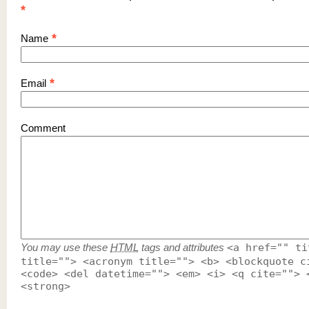
*
*
Name
*
Email
Comment
You may use these
HTML
tags and attributes
<a href="" ti
title=""> <acronym title=""> <b> <blockquote c
<code> <del datetime=""> <em> <i> <q cite=""> 
<strong>