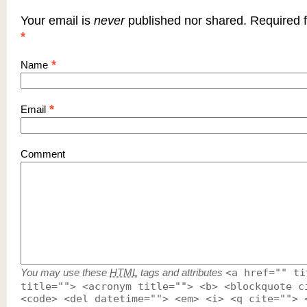
Your email is
never
published nor shared. Required f
*
*
Name
*
Email
Comment
You may use these
HTML
tags and attributes
<a href="" ti
title=""> <acronym title=""> <b> <blockquote c
<code> <del datetime=""> <em> <i> <q cite=""> 