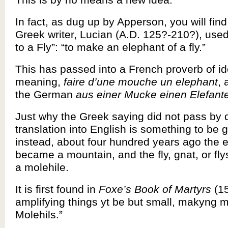
In fact, as dug up by Apperson, you will find 
Greek writer, Lucian (A.D. 125?-210?), used 
to a Fly”: “to make an elephant of a fly.”
This has passed into a French proverb of id
meaning,
faire d’une mouche un elephant
, 
the German
aus einer Mucke einen Elefan
Just why the Greek saying did not pass by d
translation into English is something to be 
instead, about four hundred years ago the 
became a mountain, and the fly, gnat, or f
a molehile.
It is first found in
Foxe’s Book of Martyrs
(15
amplifying things yt be but small, makyng 
Molehils.”