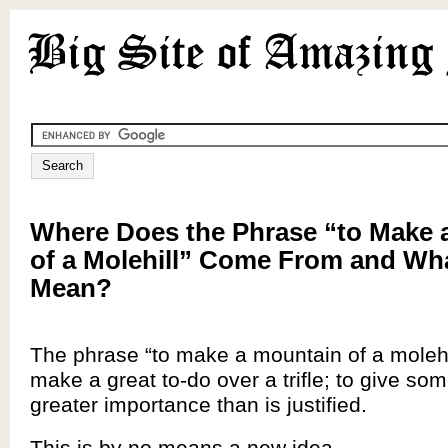
Where Does the Phrase “to Make 
of a Molehill” Come From and Wha
Mean?
The phrase “to make a mountain of a molehi
make a great to-do over a trifle; to give som
greater importance than is justified.
This is by no means a new idea.