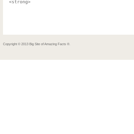
<strong>
Copyright ©
2013
Big Site of Amazing Facts ®
.