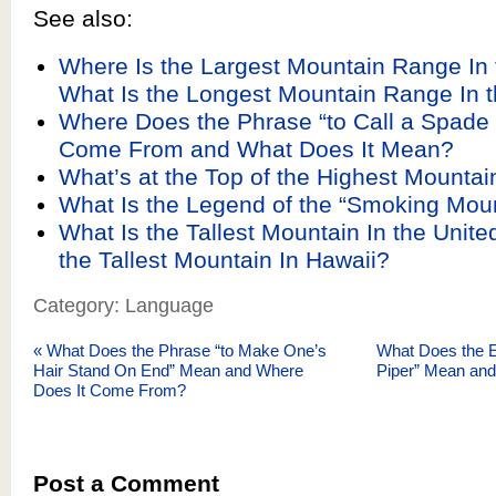
See also:
Where Is the Largest Mountain Range In
What Is the Longest Mountain Range In 
Where Does the Phrase “to Call a Spade
Come From and What Does It Mean?
What’s at the Top of the Highest Mountai
What Is the Legend of the “Smoking Mou
What Is the Tallest Mountain In the Unite
the Tallest Mountain In Hawaii?
Category: Language
«
What Does the Phrase “to Make One’s
What Does the E
Hair Stand On End” Mean and Where
Piper” Mean an
Does It Come From?
Post a Comment