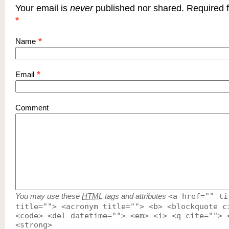
Your email is
never
published nor shared. Required f
*
*
Name
*
Email
Comment
You may use these
HTML
tags and attributes
<a href="" ti
title=""> <acronym title=""> <b> <blockquote c
<code> <del datetime=""> <em> <i> <q cite=""> 
<strong>