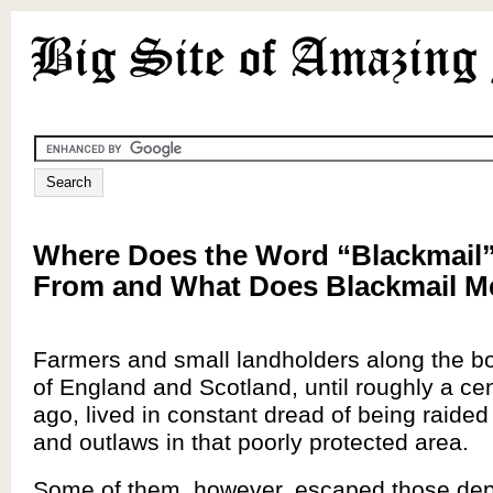
Where Does the Word “Blackmail
From and What Does Blackmail 
Farmers and small landholders along the bo
of England and Scotland, until roughly a cen
ago, lived in constant dread of being raided
and outlaws in that poorly protected area.
Some of them, however, escaped those dep