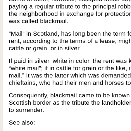
paying a regular tribute to the principal robb
the neighborhood in exchange for protection
was called blackmail.
“Mail” in Scotland, has long been the term f
rent, according to the terms of a lease, migh
cattle or grain, or in silver.
If paid in silver, white in color, the rent wa
“white mail”; if in cattle for grain or the like,
mail.” It was the latter which was demanded
chieftains, who had their men and horses to
Consequently, blackmail came to be known 
Scottish border as the tribute the landholde
to surrender.
See also: