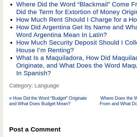
Where Did the Word “Blackmail” Come 
Did the Term for Extortion of Money Orig
How Much Rent Should I Charge for a H
How Did Argentina Get Its Name and Wha
Word Argentina Mean In Latin?
How Much Security Deposit Should I Colle
House I’m Renting?
What Is a Maquiladora, How Did Maquila
Originate, and What Does the Word Maq
In Spanish?
Category: Language
«
How Did the Word “Budget” Originate
Where Does the W
and What Does Budget Mean?
From and What D
Post a Comment