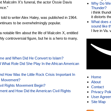
t Malcolm X’s funeral, the actor Ossie Davis
Why Do We 
ince.”
Thunder?
i think thund
it distorts the
old to writer Alex Haley, was published in 1964.
What does a
ontinues to be overwhelmingly popular.
sound like 
I live in Va.
notable film about the life of Malcolm X, entitled
ly controversial figure, but he is a hero to many.
e and When Did He Convert to Islam?
hat Role Did She Play In the African American
nd How Was the Little Rock Crisis Important In
Home
ts Movement?
About
ivil Rights Movement Begin?
Contact
ment and How Did the American Civil Rights
Privacy Pol
User Agree
Site Map