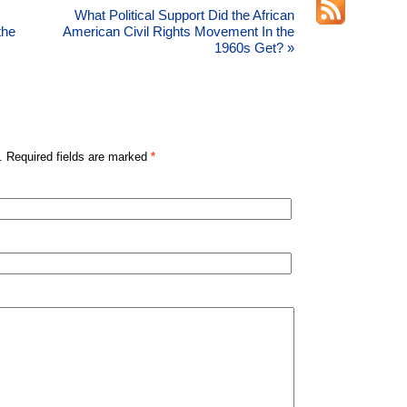
What Political Support Did the African
the
American Civil Rights Movement In the
1960s Get?
»
. Required fields are marked
*