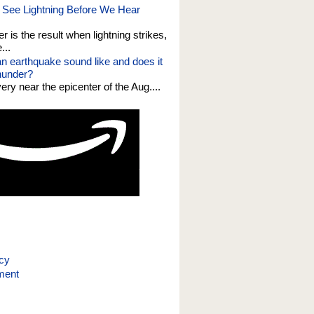
See Lightning Before We Hear
er is the result when lightning strikes,
...
n earthquake sound like and does it
thunder?
 very near the epicenter of the Aug....
icy
ment