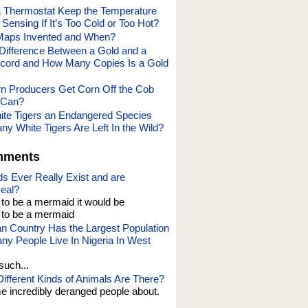
 Thermostat Keep the Temperature
Sensing If It’s Too Cold or Too Hot?
aps Invented and When?
 Difference Between a Gold and a
cord and How Many Copies Is a Gold
 Producers Get Corn Off the Cob
e Can?
te Tigers an Endangered Species
y White Tigers Are Left In the Wild?
mments
s Ever Really Exist and are
eal?
t to be a mermaid it would be
o be a mermaid
an Country Has the Largest Population
y People Live In Nigeria In West
such...
fferent Kinds of Animals Are There?
e incredibly deranged people about.