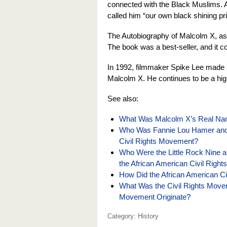
connected with the Black Muslims. A
called him “our own black shining pr
The Autobiography of Malcolm X, as t
The book was a best-seller, and it c
In 1992, filmmaker Spike Lee made a 
Malcolm X. He continues to be a high
See also:
What Was Malcolm X’s Real Nam
Who Was Fannie Lou Hamer and W
Civil Rights Movement?
Who Were the Little Rock Nine a
the African American Civil Righ
How Did the African American C
What Was the Civil Rights Move
Movement Originate?
Category: History