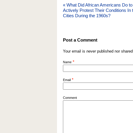
«
What Did African Americans Do to
Actively Protest Their Conditions In 
Cities During the 1960s?
Post a Comment
Your email is
never
published nor shared
*
Name
*
Email
Comment