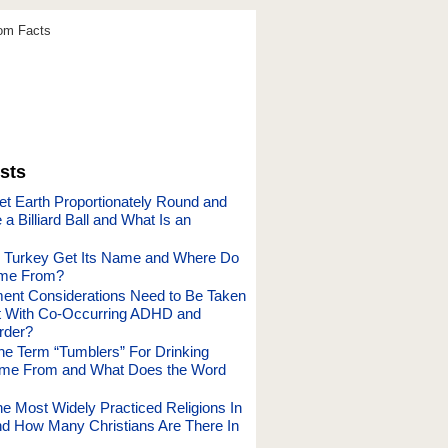
dom Facts
sts
et Earth Proportionately Round and
a Billiard Ball and What Is an
 Turkey Get Its Name and Where Do
me From?
ent Considerations Need to Be Taken
t With Co-Occurring ADHD and
rder?
he Term “Tumblers” For Drinking
me From and What Does the Word
he Most Widely Practiced Religions In
nd How Many Christians Are There In