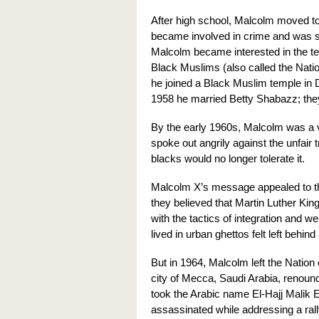
After high school, Malcolm moved t
became involved in crime and was sen
Malcolm became interested in the te
Black Muslims (also called the Nati
he joined a Black Muslim temple in 
1958 he married Betty Shabazz; the
By the early 1960s, Malcolm was a 
spoke out angrily against the unfair
blacks would no longer tolerate it.
Malcolm X’s message appealed to th
they believed that Martin Luther Kin
with the tactics of integration and we
lived in urban ghettos felt left behin
But in 1964, Malcolm left the Nation
city of Mecca, Saudi Arabia, renounce
took the Arabic name El-Hajj Malik
assassinated while addressing a rall