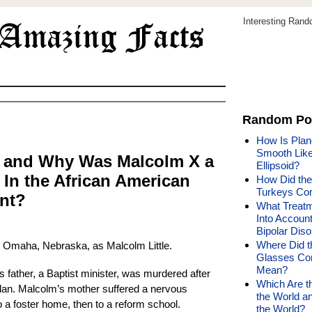
Interesting Ran
Random Po
How Is Plan
Smooth Like 
 and Why Was Malcolm X a
Ellipsoid?
 In the African American
How Did the
Turkeys Co
nt?
What Treatm
Into Accoun
Bipolar Diso
Where Did t
 Omaha, Nebraska, as Malcolm Little.
Glasses Co
Mean?
 father, a Baptist minister, was murdered after
Which Are t
Klan. Malcolm’s mother suffered a nervous
the World a
a foster home, then to a reform school.
the World?