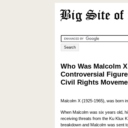
Who Was Malcolm X
Controversial Figure
Civil Rights Moveme
Malcolm X (1925-1965), was born in
When Malcolm was six years old, his
receiving threats from the Ku Klux 
breakdown and Malcolm was sent to 