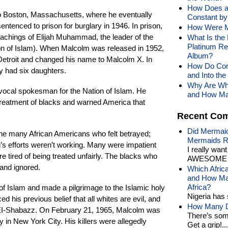
How Does a
o Boston, Massachusetts, where he eventually
Constant by 
tenced to prison for burglary in 1946. In prison,
How Were M
achings of Elijah Muhammad, the leader of the
What Is the
Platinum Re
on of Islam). When Malcolm was released in 1952,
Album?
Detroit and changed his name to Malcolm X. In
How Do Corn
y had six daughters.
and Into th
Why Are Whi
vocal spokesman for the Nation of Islam. He
and How Man
 treatment of blacks and warned America that
Recent Co
Did Mermaid
e many African Americans who felt betrayed;
Mermaids R
g’s efforts weren’t working. Many were impatient
I really wan
re tired of being treated unfairly. The blacks who
AWESOME t
d and ignored.
Which Afric
and How Man
Africa?
 of Islam and made a pilgrimage to the Islamic holy
Nigeria has 
d his previous belief that all whites are evil, and
How Many Di
 EI-Shabazz. On February 21, 1965, Malcolm was
There’s som
y in New York City. His killers were allegedly
Get a grip!...