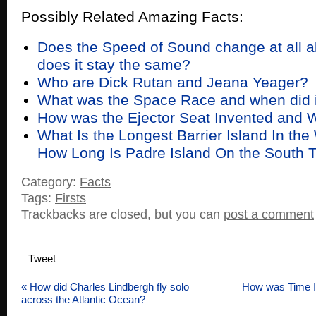
Possibly Related Amazing Facts:
Does the Speed of Sound change at all al
does it stay the same?
Who are Dick Rutan and Jeana Yeager?
What was the Space Race and when did i
How was the Ejector Seat Invented and
What Is the Longest Barrier Island In the
How Long Is Padre Island On the South 
Category:
Facts
Tags:
Firsts
Trackbacks are closed, but you can
post a comment
Tweet
«
How did Charles Lindbergh fly solo
How was Time 
across the Atlantic Ocean?