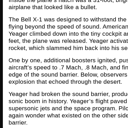
airplane that looked like a bullet.
The Bell X-1 was designed to withstand the
flying beyond the speed of sound. American
Yeager climbed down into the tiny cockpit a
feet, the plane was released. Yeager activate
rocket, which slammed him back into his se
One by one, additional boosters ignited, pu
aircraft’s speed to .7 Mach, .8 Mach, and fin
edge of the sound barrier. Below, observers
explosion that echoed through the desert.
Yeager had broken the sound barrier, produc
sonic boom in history. Yeager’s flight paved
supersonic jets and the space program. Pil
again wonder what existed on the other sid
barrier.