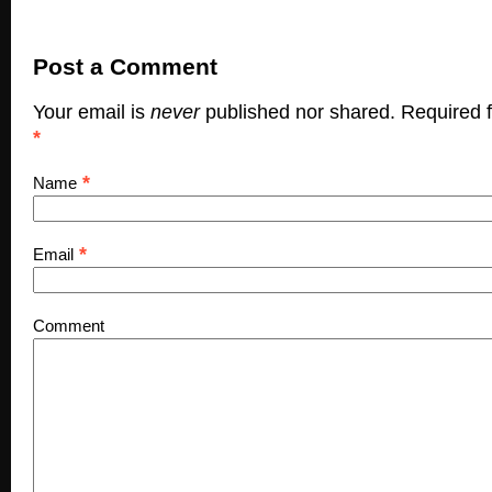
Post a Comment
Your email is
never
published nor shared. Required f
*
*
Name
*
Email
Comment