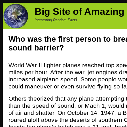
Big Site of Amazing
Interesting Random Facts
Who was the first person to bre
sound barrier?
World War II fighter planes reached top sp
miles per hour. After the war, jet engines dr
increased airplane speed. Some people wond
could maneuver or even survive flying so fa
Others theorized that any plane attempting to
than the speed of sound, or Mach 1, would r
of air and shatter. On October 14, 1947, a
roared aloft above the deserts of southern C
Inside the plane’s hatch was a 31-foot, brig