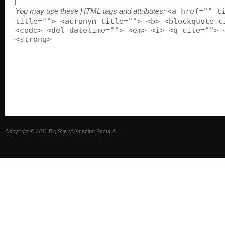
You may use these
HTML
tags and attributes:
<a href="" t
title=""> <acronym title=""> <b> <blockquote c
<code> <del datetime=""> <em> <i> <q cite=""> 
<strong>
Copyright ©
2011
Big Site of Amazing Facts ©
.