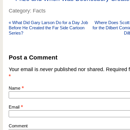
Category: Facts
«
What Did Gary Larson Do for a Day Job
Where Does Scott
Before He Created the Far Side Cartoon
for the Dilbert Com
Series?
Dil
Post a Comment
Your email is
never
published nor shared. Required f
*
*
Name
*
Email
Comment