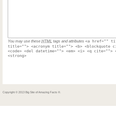
You may use these
HTML
tags and attributes
<a href="" ti
title=""> <acronym title=""> <b> <blockquote c
<code> <del datetime=""> <em> <i> <q cite=""> 
<strong>
Copyright ©
2013
Big Site of Amazing Facts ®
.