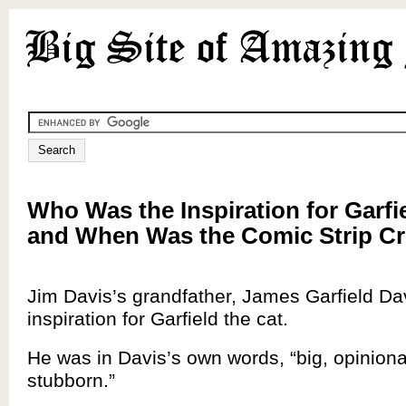
Who Was the Inspiration for Garfi
and When Was the Comic Strip C
Jim Davis’s grandfather, James Garfield Da
inspiration for Garfield the cat.
He was in Davis’s own words, “big, opinion
stubborn.”