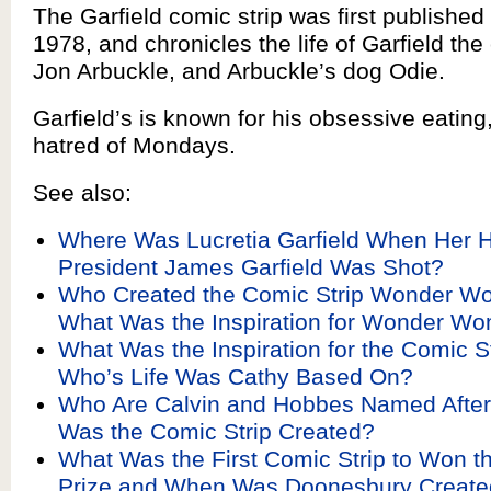
The Garfield comic strip was first published
1978, and chronicles the life of Garfield the
Jon Arbuckle, and Arbuckle’s dog Odie.
Garfield’s is known for his obsessive eating
hatred of Mondays.
See also:
Where Was Lucretia Garfield When Her 
President James Garfield Was Shot?
Who Created the Comic Strip Wonder W
What Was the Inspiration for Wonder W
What Was the Inspiration for the Comic S
Who’s Life Was Cathy Based On?
Who Are Calvin and Hobbes Named Afte
Was the Comic Strip Created?
What Was the First Comic Strip to Won th
Prize and When Was Doonesbury Create