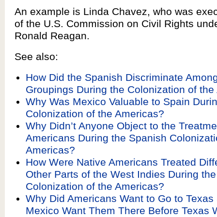
An example is Linda Chavez, who was execu
of the U.S. Commission on Civil Rights und
Ronald Reagan.
See also:
How Did the Spanish Discriminate Among
Groupings During the Colonization of th
Why Was Mexico Valuable to Spain Durin
Colonization of the Americas?
Why Didn’t Anyone Object to the Treatmen
Americans During the Spanish Colonizati
Americas?
How Were Native Americans Treated Diffe
Other Parts of the West Indies During th
Colonization of the Americas?
Why Did Americans Want to Go to Texas
Mexico Want Them There Before Texas W