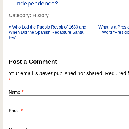
Independence?
Category: History
«
Who Led the Pueblo Revolt of 1680 and
What Is a Presi
When Did the Spanish Recapture Santa
Word “Presidi
Fe?
Post a Comment
Your email is
never
published nor shared. Required f
*
*
Name
*
Email