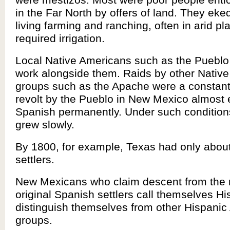
in the Far North by offers of land. They eked 
living farming and ranching, often in arid pl
required irrigation.
Local Native Americans such as the Pueblo
work alongside them. Raids by other Nativ
groups such as the Apache were a constant 
revolt by the Pueblo in New Mexico almost 
Spanish permanently. Under such conditions
grew slowly.
By 1800, for example, Texas had only abou
settlers.
New Mexicans who claim descent from the 
original Spanish settlers call themselves H
distinguish themselves from other Hispani
groups.