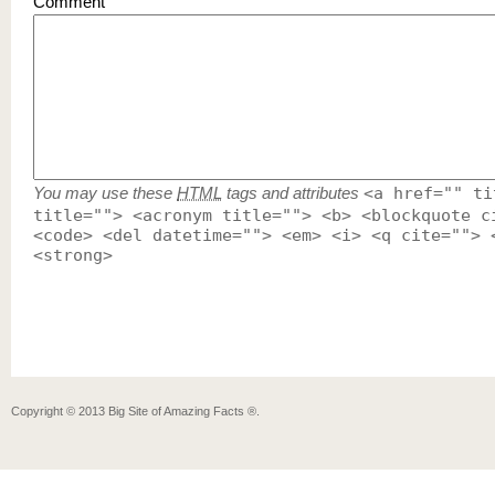
Comment
You may use these
HTML
tags and attributes
<a href="" ti
title=""> <acronym title=""> <b> <blockquote c
<code> <del datetime=""> <em> <i> <q cite=""> 
<strong>
Copyright ©
2013
Big Site of Amazing Facts ®
.