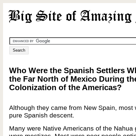
Who Were the Spanish Settlers 
the Far North of Mexico During th
Colonization of the Americas?
Although they came from New Spain, most 
pure Spanish descent.
Many were Native Americans of the Nahua 
were mestizos. Most were poor people entic