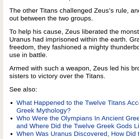
The other Titans challenged Zeus’s rule, a
out between the two groups.
To help his cause, Zeus liberated the monst
Uranus had imprisoned within the earth. Grat
freedom, they fashioned a mighty thunderbol
use in battle.
Armed with such a weapon, Zeus led his br
sisters to victory over the Titans.
See also:
What Happened to the Twelve Titans Acc
Greek Mythology?
Who Were the Olympians In Ancient Gre
and Where Did the Twelve Greek Gods L
When Was Uranus Discovered, How Did t