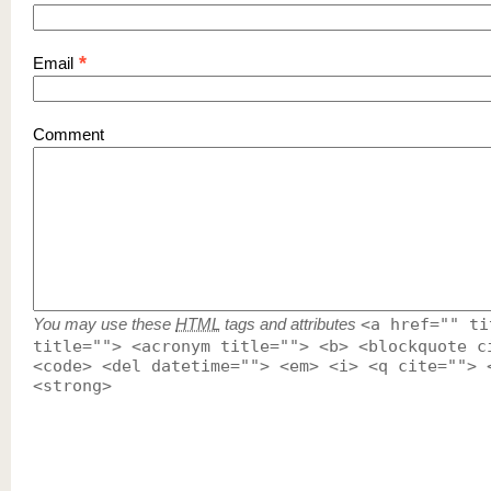
*
Email
Comment
You may use these
HTML
tags and attributes
<a href="" ti
title=""> <acronym title=""> <b> <blockquote c
<code> <del datetime=""> <em> <i> <q cite=""> 
<strong>