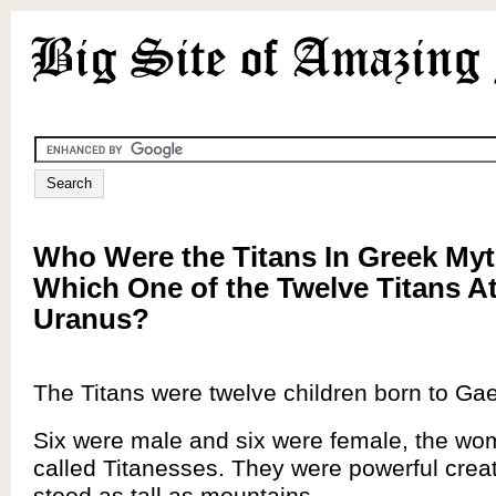
Who Were the Titans In Greek My
Which One of the Twelve Titans A
Uranus?
The Titans were twelve children born to Ga
Six were male and six were female, the w
called Titanesses. They were powerful creat
stood as tall as mountains.