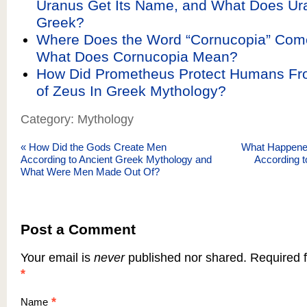
Uranus Get Its Name, and What Does Ur
Greek?
Where Does the Word “Cornucopia” Com
What Does Cornucopia Mean?
How Did Prometheus Protect Humans Fr
of Zeus In Greek Mythology?
Category: Mythology
«
How Did the Gods Create Men
What Happened
According to Ancient Greek Mythology and
According 
What Were Men Made Out Of?
Post a Comment
Your email is
never
published nor shared. Required f
*
*
Name