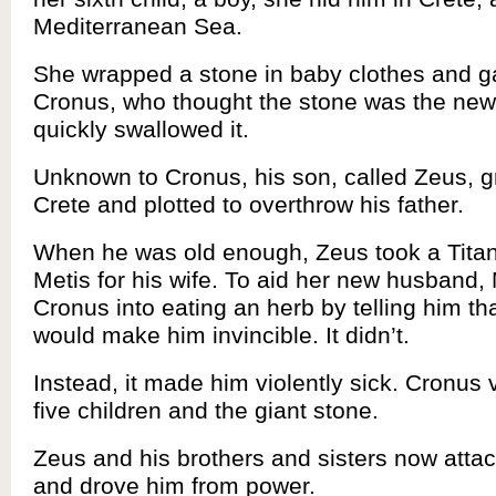
Mediterranean Sea.
She wrapped a stone in baby clothes and ga
Cronus, who thought the stone was the new
quickly swallowed it.
Unknown to Cronus, his son, called Zeus, g
Crete and plotted to overthrow his father.
When he was old enough, Zeus took a Titan
Metis for his wife. To aid her new husband, 
Cronus into eating an herb by telling him th
would make him invincible. It didn’t.
Instead, it made him violently sick. Cronus 
five children and the giant stone.
Zeus and his brothers and sisters now att
and drove him from power.