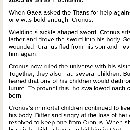
When Gaea asked the Titans for help again
one was bold enough, Cronus.
Wielding a sickle shaped sword, Cronus att
father and drove the sword into his body. Se
wounded, Uranus fled from his son and nev
him again.
Cronus now ruled the universe with his sist
Together, they also had several children. B
feared that one of his children would dethro
future. To prevent this, he swallowed each c
born.
Cronus’s immortal children continued to live
his body. Bitter and angry at the loss of her
resolved to keep one from Cronus. When sh
her sixth child, a boy, she hid him in Crete, 