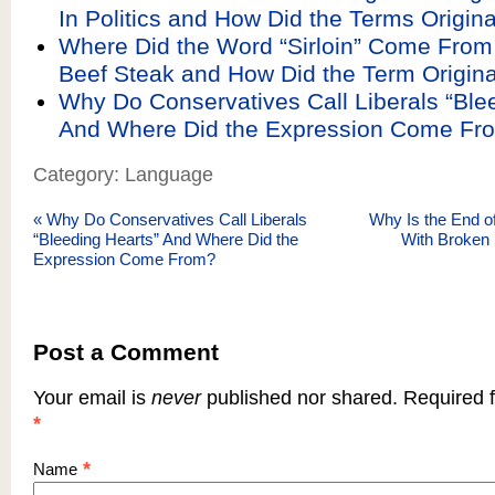
In Politics and How Did the Terms Origin
Where Did the Word “Sirloin” Come From 
Beef Steak and How Did the Term Origin
Why Do Conservatives Call Liberals “Ble
And Where Did the Expression Come Fr
Category: Language
«
Why Do Conservatives Call Liberals
Why Is the End of
“Bleeding Hearts” And Where Did the
With Broken
Expression Come From?
Post a Comment
Your email is
never
published nor shared. Required f
*
*
Name