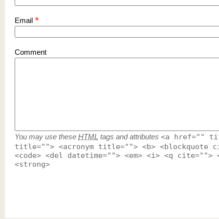
*
Email
Comment
You may use these
HTML
tags and attributes
<a href="" ti
title=""> <acronym title=""> <b> <blockquote c
<code> <del datetime=""> <em> <i> <q cite=""> 
<strong>