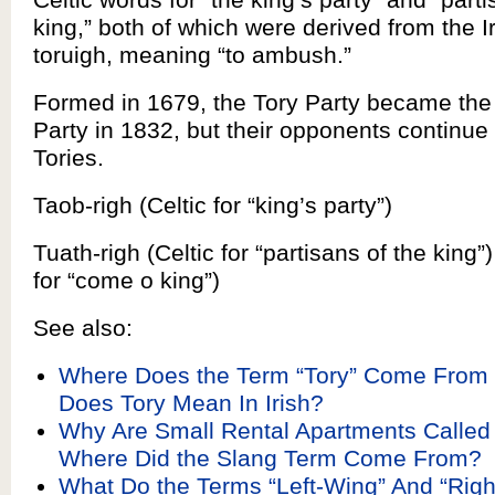
king,” both of which were derived from the I
toruigh, meaning “to ambush.”
Formed in 1679, the Tory Party became the
Party in 1832, but their opponents continue 
Tories.
Taob-righ (Celtic for “king’s party”)
Tuath-righ (Celtic for “partisans of the king”) 
for “come o king”)
See also:
Where Does the Term “Tory” Come From
Does Tory Mean In Irish?
Why Are Small Rental Apartments Called
Where Did the Slang Term Come From?
What Do the Terms “Left-Wing” And “Rig