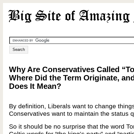
Why Are Conservatives Called “To
Where Did the Term Originate, an
Does It Mean?
By definition, Liberals want to change thing
Conservatives want to maintain the status 
So it should be no surprise that the word To
Celtic words for “the king’s party” and “parti