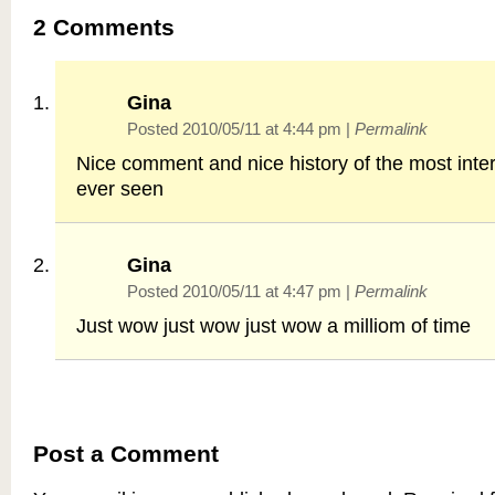
2
Comments
Gina
Posted 2010/05/11 at 4:44 pm
|
Permalink
Nice comment and nice history of the most intere
ever seen
Gina
Posted 2010/05/11 at 4:47 pm
|
Permalink
Just wow just wow just wow a milliom of time
Post a Comment