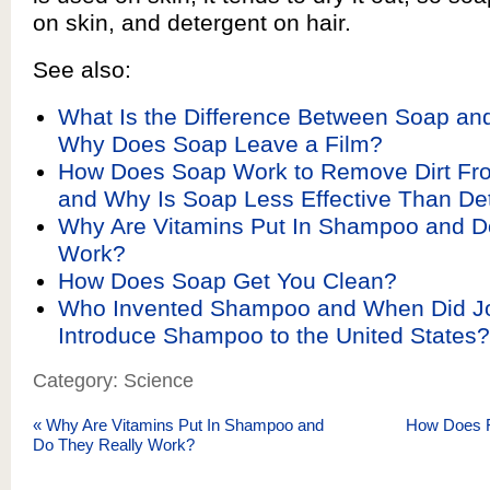
on skin, and detergent on hair.
See also:
What Is the Difference Between Soap an
Why Does Soap Leave a Film?
How Does Soap Work to Remove Dirt Fro
and Why Is Soap Less Effective Than De
Why Are Vitamins Put In Shampoo and D
Work?
How Does Soap Get You Clean?
Who Invented Shampoo and When Did J
Introduce Shampoo to the United States?
Category: Science
«
Why Are Vitamins Put In Shampoo and
How Does F
Do They Really Work?