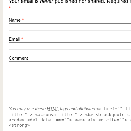
Your email is
never
published nor shared. Required f
*
*
Name
*
Email
Comment
You may use these
HTML
tags and attributes
<a href="" ti
title=""> <acronym title=""> <b> <blockquote c
<code> <del datetime=""> <em> <i> <q cite=""> 
<strong>