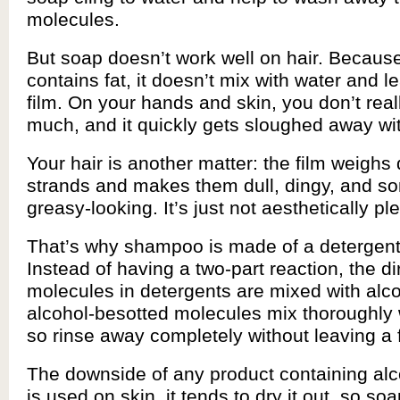
molecules.
But soap doesn’t work well on hair. Becaus
contains fat, it doesn’t mix with water and 
film. On your hands and skin, you don’t reall
much, and it quickly gets sloughed away wi
Your hair is another matter: the film weighs
strands and makes them dull, dingy, and 
greasy-looking. It’s just not aesthetically pl
That’s why shampoo is made of a detergent
Instead of having a two-part reaction, the di
molecules in detergents are mixed with alc
alcohol-besotted molecules mix thoroughly 
so rinse away completely without leaving a f
The downside of any product containing alcoho
is used on skin, it tends to dry it out, so so