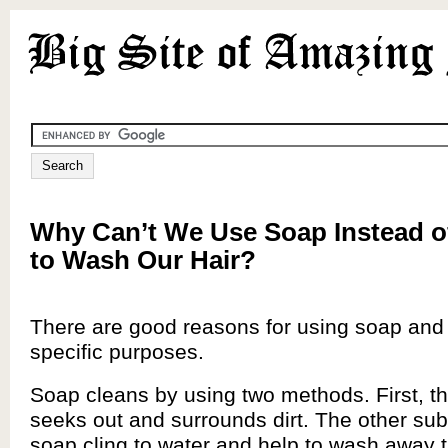
Why Can’t We Use Soap Instead 
to Wash Our Hair?
There are good reasons for using soap and
specific purposes.
Soap cleans by using two methods. First, th
seeks out and surrounds dirt. The other su
soap cling to water and help to wash away th