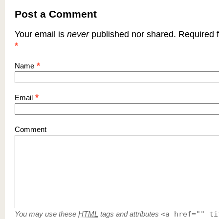
Post a Comment
Your email is
never
published nor shared. Required f
*
*
Name
*
Email
Comment
You may use these
HTML
tags and attributes
<a href="" ti