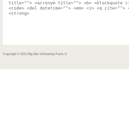
title=""> <acronym title=""> <b> <blockquote c
<code> <del datetime=""> <em> <i> <q cite=""> 
<strong>
Copyright ©
2013
Big Site of Amazing Facts ®
.