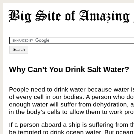
Why Can’t You Drink Salt Water?
People need to drink water because water i
of every cell in our bodies. A person who do
enough water will suffer from dehydration, a
in the body’s cells to allow them to work pro
If a person aboard a ship is suffering from t
be tempted to drink ocean water. But ocean 