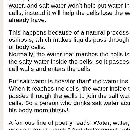
water, and salt water won’t help put water i
cells, instead it will help the cells lose the 
already have.
This happens because of a natural process 
osmosis, which makes liquids pass through 
of body cells.
Normally, the water that reaches the cells is
the salty water inside the cells, so it passe
cell walls and enters the cells.
But salt water is heavier than” the water insi
When it reaches the cells, the water inside t
passes through the walls to join the salt wat
cells. So a person who drinks salt water ac
his body more thirsty!
A famous line of poetry reads: Water, water
nor any drop to drink.” And that’s exactly 