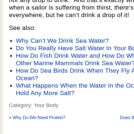
when a sailor is suffering from thirst, there’
everywhere, but he can’t drink a drop of it!
See also:
Why Can’t We Drink Sea Water?
Do You Really Have Salt Water In Your B
How Do Fish Drink Water and How Do W
Other Marine Mammals Drink Sea Water
How Do Sea Birds Drink When They Fly A
Ocean?
What Happens When the Water In the O
Hold Any More Salt?
Category: Your Body
«
Why Do We Need Protein?
Does t