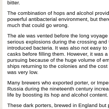
bitter.
The combination of hops and alcohol provi
powerful antibacterial environment, but there
much that could go wrong.
The ale was vented before the long voyage 
serious explosions during the crossing and
introduced bacteria. It was also not easy to s
casks before filling them. However, it was a
pursuing because of the huge volume of e
ships returning to the colonies and the cost 
was very low.
Many brewers who exported porter, or Imperi
Russia during the nineteenth century increa
life by boosting its hop and alcohol content.
These dark porters, brewed in England but 