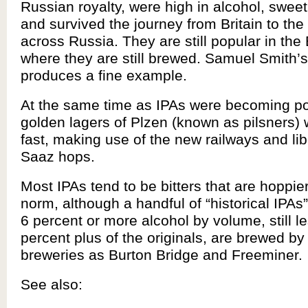
Russian royalty, were high in alcohol, swee
and survived the journey from Britain to the
across Russia. They are still popular in the 
where they are still brewed. Samuel Smith’s
produces a fine example.
At the same time as IPAs were becoming popu
golden lagers of Plzen (known as pilsners)
fast, making use of the new railways and lib
Saaz hops.
Most IPAs tend to be bitters that are hoppie
norm, although a handful of “historical IPAs”
6 percent or more alcohol by volume, still l
percent plus of the originals, are brewed by
breweries as Burton Bridge and Freeminer.
See also: