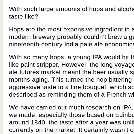
With such large amounts of hops and alcohol
taste like?
Hops are the most expensive ingredient in 
modern brewery probably couldn’t brew a g
nineteenth-century India pale ale economica
With so many hops, a young IPA would hit t
like paint stripper. However, the long voyag
ale futures market meant the beer usually 
months aging. This turned the hop bittering
aggressive taste to a fine bouquet, which s
described as reminding them of a French wh
We have carried out much research on IPA.
we made, especially those based on Edinbu
around 1840, the taste after a year was unl
currently on the market. It certainly wasn’t