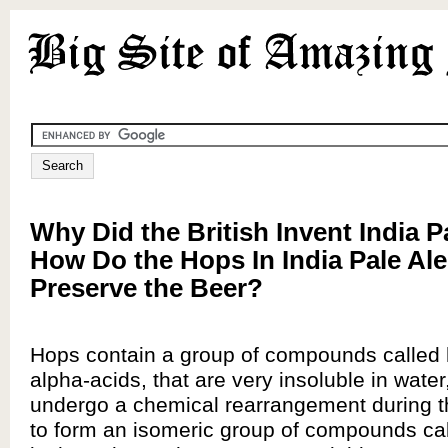
Why Did the British Invent India P
How Do the Hops In India Pale Ale
Preserve the Beer?
Hops contain a group of compounds called
alpha-acids, that are very insoluble in water
undergo a chemical rearrangement during th
to form an isomeric group of compounds ca