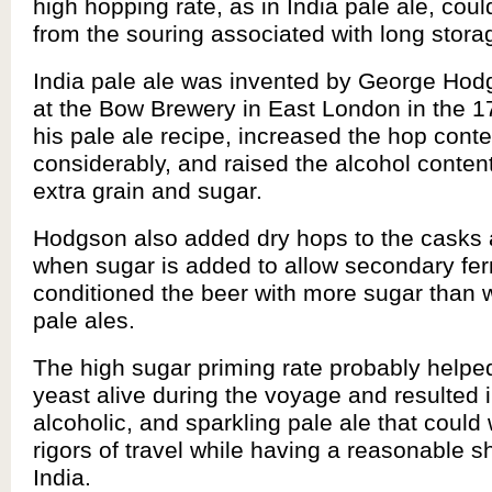
high hopping rate, as in India pale ale, coul
from the souring associated with long stora
India pale ale was invented by George Hod
at the Bow Brewery in East London in the 1
his pale ale recipe, increased the hop conte
considerably, and raised the alcohol conten
extra grain and sugar.
Hodgson also added dry hops to the casks a
when sugar is added to allow secondary fe
conditioned the beer with more sugar than w
pale ales.
The high sugar priming rate probably helpe
yeast alive during the voyage and resulted in
alcoholic, and sparkling pale ale that could
rigors of travel while having a reasonable she
India.