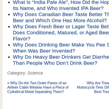
What Is “India Pale Ale”, How Did the Ho
Its Name, and Who Invented IPA Beer?
Why Does Canadian Beer Taste Better T
Beer and Which One Has More Alcohol?
Why Does Fresh Beer or Lager Taste Bet
Does Conditioned, Matured, or Aged Bee
Flavor?
Why Does Drinking Beer Make You Pee 
When Was Beer Invented?
Why Do Heavy Beer Drinkers Get Diarrhe
Than People Who Don’t Drink Beer?
Category: Science
«
Why Do the Two Outer Panes of an
Why Are Tread
Airliner Cabin Window Have a Piece of
Motorcycle Tires Dif
Cylindrical Metal Separating Them?
Best Trea