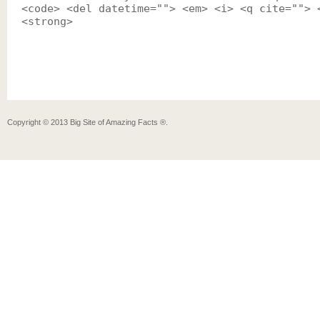
<code> <del datetime=""> <em> <i> <q cite=""> 
<strong>
Copyright ©
2013
Big Site of Amazing Facts ®
.