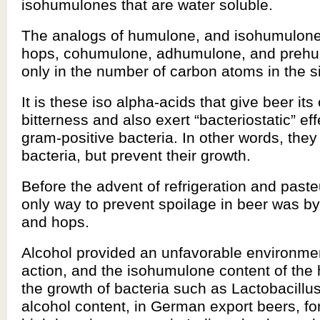
isohumulones that are water soluble.
The analogs of humulone, and isohumulone,
hops, cohumulone, adhumulone, and prehu
only in the number of carbon atoms in the s
It is these iso alpha-acids that give beer its
bitterness and also exert “bacteriostatic” ef
gram-positive bacteria. In other words, they 
bacteria, but prevent their growth.
Before the advent of refrigeration and paste
only way to prevent spoilage in beer was by
and hops.
Alcohol provided an unfavorable environmen
action, and the isohumulone content of the 
the growth of bacteria such as Lactobacillu
alcohol content, in German export beers, f