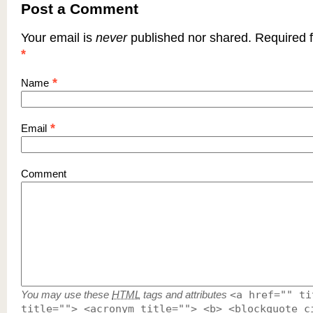
Post a Comment
Your email is
never
published nor shared. Required f
*
*
Name
*
Email
Comment
You may use these
HTML
tags and attributes
<a href="" ti
title=""> <acronym title=""> <b> <blockquote c