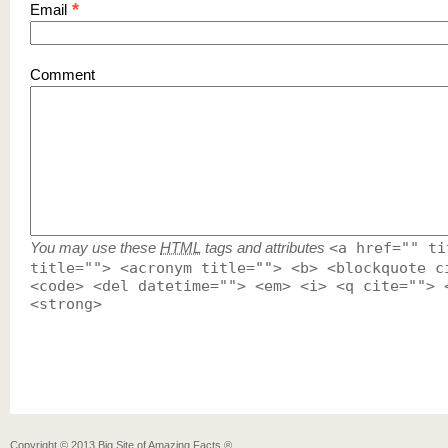
*
Email
Comment
You may use these
HTML
tags and attributes
<a href="" ti
title=""> <acronym title=""> <b> <blockquote c
<code> <del datetime=""> <em> <i> <q cite=""> 
<strong>
Copyright ©
2013
Big Site of Amazing Facts ®
.