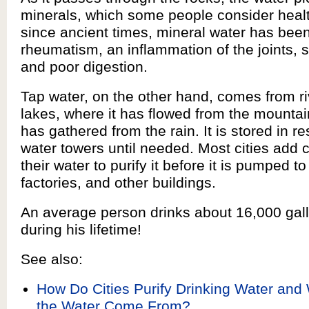
minerals, which some people consider healt
since ancient times, mineral water has been
rheumatism, an inflammation of the joints, 
and poor digestion.
Tap water, on the other hand, comes from r
lakes, where it has flowed from the mountai
has gathered from the rain. It is stored in re
water towers until needed. Most cities add 
their water to purify it before it is pumped 
factories, and other buildings.
An average person drinks about 16,000 gall
during his lifetime!
See also:
How Do Cities Purify Drinking Water an
the Water Come From?