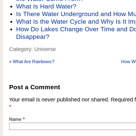
What Is Hard Water?
Is There Water Underground and How Mu
What Is the Water Cycle and Why Is It Im
How Do Lakes Change Over Time and D
Disappear?
Category: Universe
«
What Are Rainbows?
How W
Post a Comment
Your email is
never
published nor shared. Required f
*
*
Name