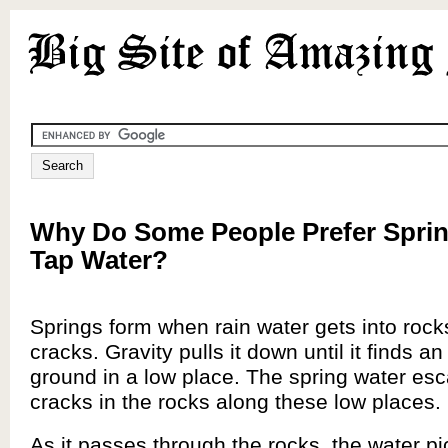
Why Do Some People Prefer Sprin
Tap Water?
Springs form when rain water gets into rock
cracks. Gravity pulls it down until it finds a
ground in a low place. The spring water es
cracks in the rocks along these low places.
As it passes through the rocks, the water p