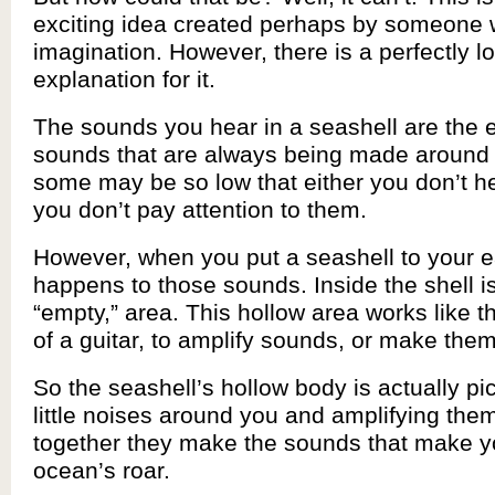
exciting idea created perhaps by someone w
imagination. However, there is a perfectly log
explanation for it.
The sounds you hear in a seashell are the
sounds that are always being made around 
some may be so low that either you don’t h
you don’t pay attention to them.
However, when you put a seashell to your e
happens to those sounds. Inside the shell is
“empty,” area. This hollow area works like 
of a guitar, to amplify sounds, or make them
So the seashell’s hollow body is actually pic
little noises around you and amplifying them
together they make the sounds that make yo
ocean’s roar.