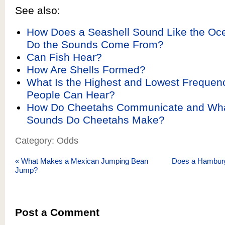
See also:
How Does a Seashell Sound Like the O
Do the Sounds Come From?
Can Fish Hear?
How Are Shells Formed?
What Is the Highest and Lowest Frequen
People Can Hear?
How Do Cheetahs Communicate and What
Sounds Do Cheetahs Make?
Category: Odds
«
What Makes a Mexican Jumping Bean
Does a Hamburg
Jump?
Post a Comment