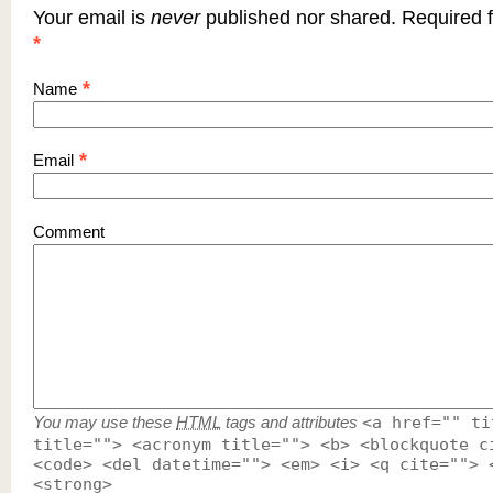
Your email is
never
published nor shared. Required f
*
*
Name
*
Email
Comment
You may use these
HTML
tags and attributes
<a href="" ti
title=""> <acronym title=""> <b> <blockquote c
<code> <del datetime=""> <em> <i> <q cite=""> 
<strong>