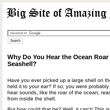
Why Do You Hear the Ocean Roar 
Seashell?
Have you ever picked up a large shell on t
held it to your ear? If so, you were probabl
hear sounds, like the roar of the ocean, rea
from inside the shell.
But how could that be? Well, it can’t! This i