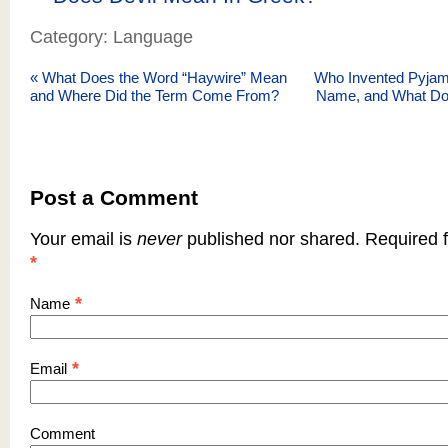
Category: Language
«
What Does the Word “Haywire” Mean
Who Invented Pyjama
and Where Did the Term Come From?
Name, and What Do
Post a Comment
Your email is
never
published nor shared. Required f
*
*
Name
*
Email
Comment