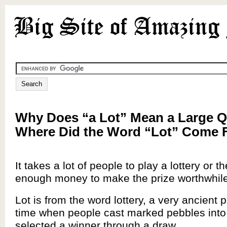
Why Does “a Lot” Mean a Large Q
Where Did the Word “Lot” Come
It takes a lot of people to play a lottery or t
enough money to make the prize worthwhile
Lot is from the word lottery, a very ancient 
time when people cast marked pebbles into
selected a winner through a draw.