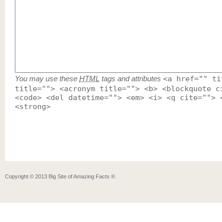
You may use these
HTML
tags and attributes
<a href="" ti
title=""> <acronym title=""> <b> <blockquote c
<code> <del datetime=""> <em> <i> <q cite=""> 
<strong>
Copyright ©
2013
Big Site of Amazing Facts ®
.