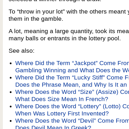
To “throw in your lot” with the others meant
them in the gamble.
A lot, meaning a large quantity, took its me
many balls or entrants in the lottery pool.
See also:
Where Did the Term “Jackpot” Come From
Gambling Winning and What Does the 
Where Did the Term “Lucky Stiff” Come 
Does the Phrase Mean, and Why Is It an 
Where Does the Word “Size” (Assize) C
What Does Size Mean In French?
Where Does the Word “Lottery” (Lotto) 
When Was Lottery First Invented?
Where Does the Word “Devil” Come Fro
Does Devil Mean In Greek?