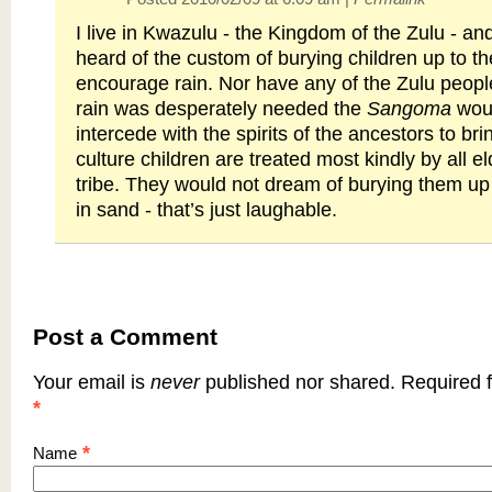
I live in Kwazulu - the Kingdom of the Zulu - a
heard of the custom of burying children up to th
encourage rain. Nor have any of the Zulu people
rain was desperately needed the
Sangoma
woul
intercede with the spirits of the ancestors to bri
culture children are treated most kindly by all el
tribe. They would not dream of burying them up 
in sand - that’s just laughable.
Post a Comment
Your email is
never
published nor shared. Required f
*
*
Name