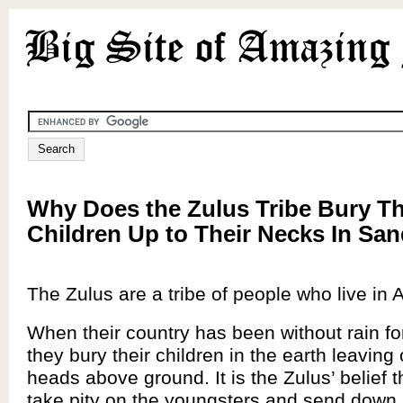
Why Does the Zulus Tribe Bury Th
Children Up to Their Necks In Sa
The Zulus are a tribe of people who live in A
When their country has been without rain for
they bury their children in the earth leaving 
heads above ground. It is the Zulus’ belief th
take pity on the youngsters and send down 