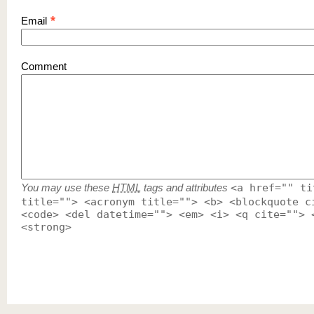
*
Email
Comment
You may use these
HTML
tags and attributes
<a href="" ti
title=""> <acronym title=""> <b> <blockquote c
<code> <del datetime=""> <em> <i> <q cite=""> 
<strong>