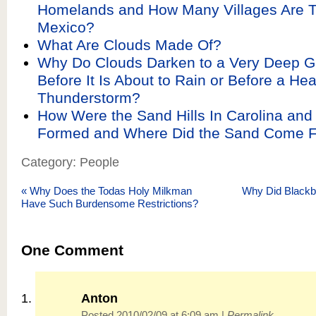
Homelands and How Many Villages Are T
Mexico?
What Are Clouds Made Of?
Why Do Clouds Darken to a Very Deep G
Before It Is About to Rain or Before a He
Thunderstorm?
How Were the Sand Hills In Carolina and
Formed and Where Did the Sand Come 
Category: People
«
Why Does the Todas Holy Milkman
Why Did Blackbe
Have Such Burdensome Restrictions?
One
Comment
Anton
Posted 2010/02/09 at 6:09 am
|
Permalink