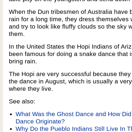
When the Dun tribesmen of Australia have 
rain for a long time, they dress themselves 
and try to look like fluffy clouds so the sky w
them.
In the United States the Hopi Indians of Ar
been famous for doing a snake dance that 
bring rain.
The Hopi are very successful because they
the dance in August, which is usually a ver
where they live.
See also:
What Was the Ghost Dance and How Did
Dance Originate?
Why Do the Pueblo Indians Still Live In T