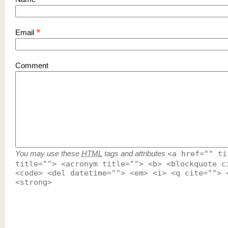
*
Email
Comment
You may use these
HTML
tags and attributes
<a href="" ti
title=""> <acronym title=""> <b> <blockquote c
<code> <del datetime=""> <em> <i> <q cite=""> 
<strong>