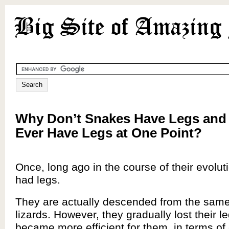
Why Don’t Snakes Have Legs and
Ever Have Legs at One Point?
Once, long ago in the course of their evolut
had legs.
They are actually descended from the same
lizards. However, they gradually lost their le
became more efficient for them, in terms of