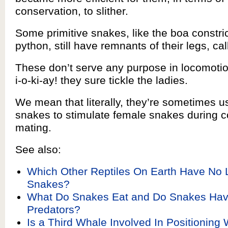
conservation, to slither.
Some primitive snakes, like the boa constri
python, still have remnants of their legs, ca
These don’t serve any purpose in locomotio
i-o-ki-ay! they sure tickle the ladies.
We mean that literally, they’re sometimes 
snakes to stimulate female snakes during c
mating.
See also:
Which Other Reptiles On Earth Have No 
Snakes?
What Do Snakes Eat and Do Snakes Hav
Predators?
Is a Third Whale Involved In Positionin