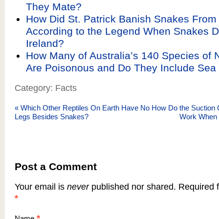
They Mate?
How Did St. Patrick Banish Snakes From 
According to the Legend When Snakes Do
Ireland?
How Many of Australia’s 140 Species of 
Are Poisonous and Do They Include Sea
Category: Facts
«
Which Other Reptiles On Earth Have No
How Do the Suction 
Legs Besides Snakes?
Work When 
Post a Comment
Your email is
never
published nor shared. Required f
*
*
Name