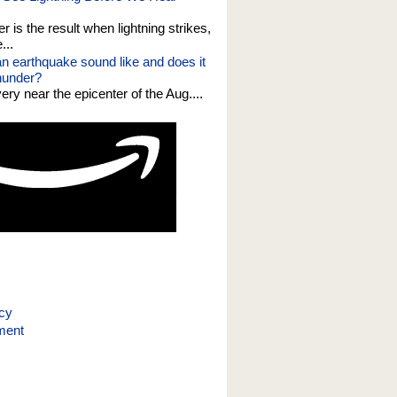
er is the result when lightning strikes,
...
n earthquake sound like and does it
thunder?
 very near the epicenter of the Aug....
icy
ment