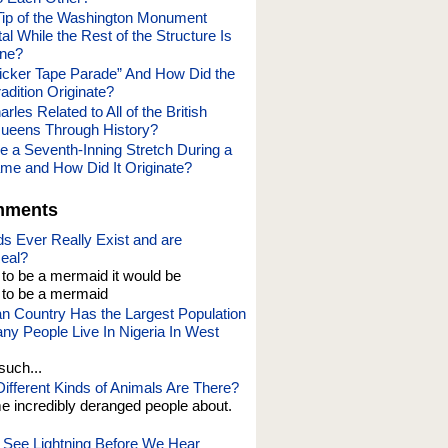
Tip of the Washington Monument
l While the Rest of the Structure Is
one?
Ticker Tape Parade” And How Did the
adition Originate?
rles Related to All of the British
ueens Through History?
e a Seventh-Inning Stretch During a
me and How Did It Originate?
mments
s Ever Really Exist and are
eal?
t to be a mermaid it would be
o be a mermaid
an Country Has the Largest Population
y People Live In Nigeria In West
such...
fferent Kinds of Animals Are There?
e incredibly deranged people about.
See Lightning Before We Hear