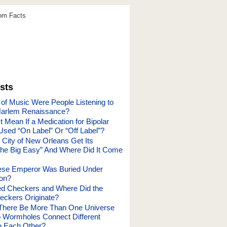
dom Facts
sts
of Music Were People Listening to
Harlem Renaissance?
 Mean If a Medication for Bipolar
Used “On Label” Or “Off Label”?
 City of New Orleans Get Its
he Big Easy” And Where Did It Come
ese Emperor Was Buried Under
oon?
d Checkers and Where Did the
ckers Originate?
There Be More Than One Universe
 Wormholes Connect Different
o Each Other?