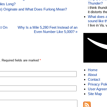
Thunder?
iles Long?
i think thund
le) Originate and What Does Furlong Mean?
it distorts the
What does a
sound like 
I live in Va.
ct On
Why Is a Mile 5,280 Feet Instead of an
Even Number Like 5,000?
»
. Required fields are marked
*
Home
About
Contact
Privacy Pol
User Agree
Site Map