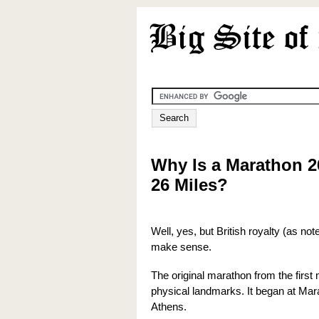
Why Is a Marathon 2
26 Miles?
Well, yes, but British royalty (as n
make sense.
The original marathon from the firs
physical landmarks. It began at Ma
Athens.