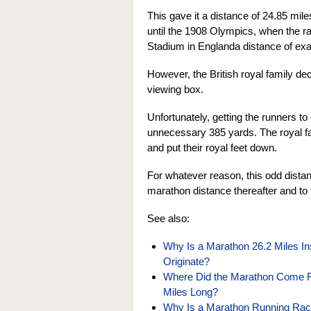
This gave it a distance of 24.85 mil
until the 1908 Olympics, when the r
Stadium in Englanda distance of exa
However, the British royal family deci
viewing box.
Unfortunately, getting the runners to
unnecessary 385 yards. The royal fa
and put their royal feet down.
For whatever reason, this odd distan
marathon distance thereafter and to 
See also:
Why Is a Marathon 26.2 Miles In
Originate?
Where Did the Marathon Come Fr
Miles Long?
Why Is a Marathon Running Rac