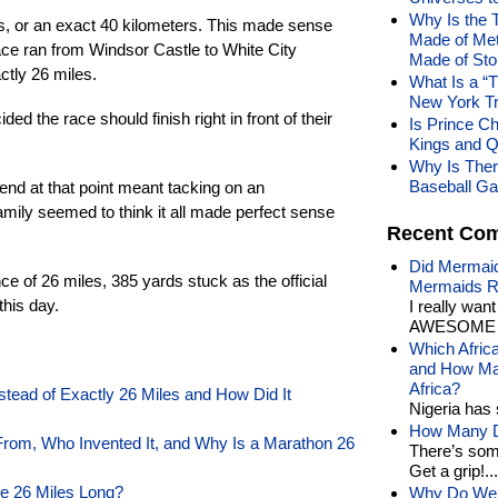
Why Is the 
es, or an exact 40 kilometers. This made sense
Made of Meta
ace ran from Windsor Castle to White City
Made of St
ctly 26 miles.
What Is a “
New York Tr
ded the race should finish right in front of their
Is Prince Cha
Kings and Q
Why Is Ther
Baseball Ga
 end at that point meant tacking on an
mily seemed to think it all made perfect sense
Recent Co
Did Mermaid
ce of 26 miles, 385 yards stuck as the official
Mermaids R
this day.
I really wan
AWESOME t
Which Afric
and How Man
Africa?
stead of Exactly 26 Miles and How Did It
Nigeria has 
How Many Di
om, Who Invented It, and Why Is a Marathon 26
There’s som
Get a grip!...
e 26 Miles Long?
Why Do We 