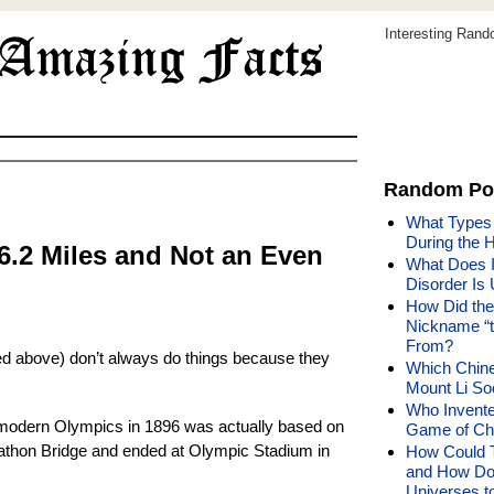
Interesting Ran
Random Po
What Types 
During the 
6.2 Miles and Not an Even
What Does It
Disorder Is 
How Did the
Nickname “t
From?
oted above) don’t always do things because they
Which Chin
Mount Li S
Who Invente
t modern Olympics in 1896 was actually based on
Game of Che
rathon Bridge and ended at Olympic Stadium in
How Could 
and How Do
Universes t