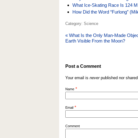
What Ice-Skating Race Is 124 M
How Did the Word “Furlong” (Mi
Category: Science
«
What Is the Only Man-Made Obje
Earth Visible From the Moon?
Post a Comment
Your email is
never
published nor shared
*
Name
*
Email
Comment