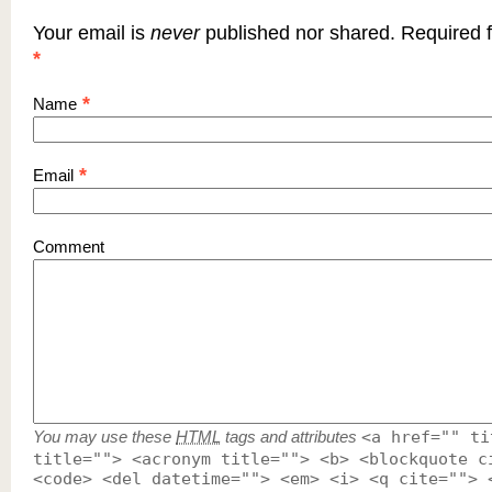
Your email is
never
published nor shared. Required f
*
*
Name
*
Email
Comment
You may use these
HTML
tags and attributes
<a href="" ti
title=""> <acronym title=""> <b> <blockquote c
<code> <del datetime=""> <em> <i> <q cite=""> 