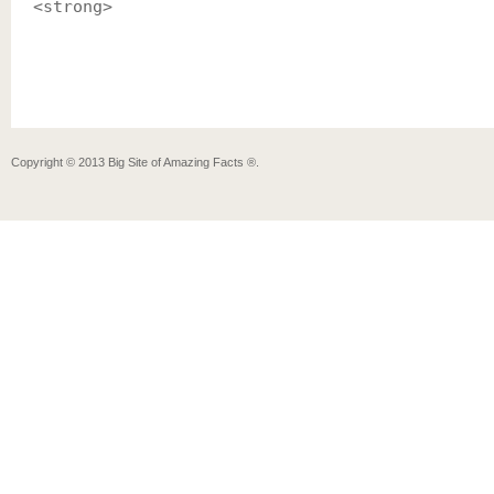
<strong>
Copyright ©
2013
Big Site of Amazing Facts ®
.