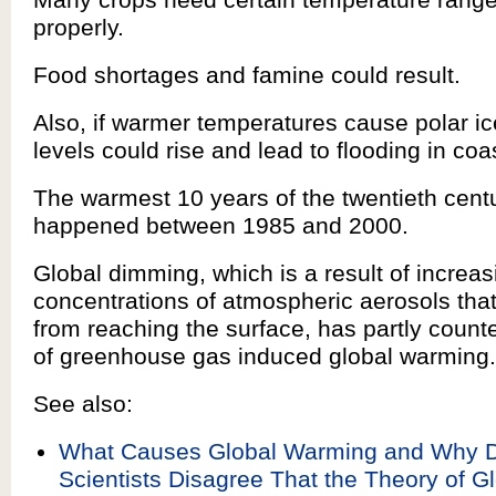
properly.
Food shortages and famine could result.
Also, if warmer temperatures cause polar ic
levels could rise and lead to flooding in coa
The warmest 10 years of the twentieth centu
happened between 1985 and 2000.
Global dimming, which is a result of increas
concentrations of atmospheric aerosols that
from reaching the surface, has partly counte
of greenhouse gas induced global warming.
See also:
What Causes Global Warming and Why 
Scientists Disagree That the Theory of 