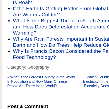
Is Real?
If the Earth Is Getting Hotter From Glob
Are Winters Colder?
What Is the Biggest Threat to South Amer
and How Does Deforestation Accelerate 
Warming?
Why Are Rain Forests Important In Sustai
Earth and How Do Trees Help Reduce G
Why Is Francis Bacon Considered the Fat
Food Technology?
Category: Geography
«
What Is the Largest Country In the World
Which Countr
In Population and How Many Chinese
Electricity In 
People Are There In the World?
Electricity Doe
Post a Comment