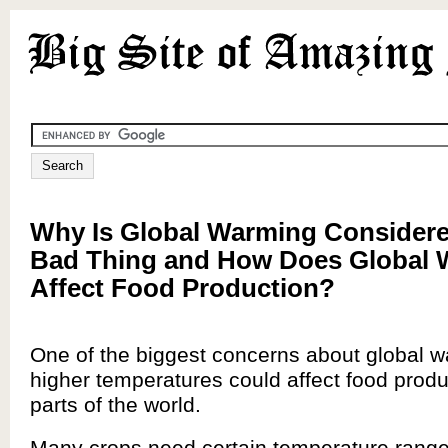
Why Is Global Warming Considere
Bad Thing and How Does Global
Affect Food Production?
One of the biggest concerns about global w
higher temperatures could affect food prod
parts of the world.
Many crops need certain temperature range