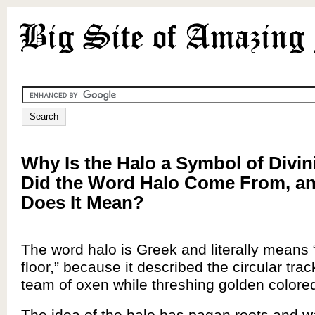
Why Is the Halo a Symbol of Divin
Did the Word Halo Come From, a
Does It Mean?
The word halo is Greek and literally means 
floor,” because it described the circular tra
team of oxen while threshing golden colored
The idea of the halo has pagan roots and w