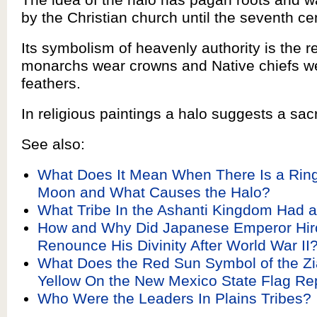
by the Christian church until the seventh ce
Its symbolism of heavenly authority is the 
monarchs wear crowns and Native chiefs w
feathers.
In religious paintings a halo suggests a sac
See also:
What Does It Mean When There Is a Ring
Moon and What Causes the Halo?
What Tribe In the Ashanti Kingdom Had a
How and Why Did Japanese Emperor Hir
Renounce His Divinity After World War II
What Does the Red Sun Symbol of the Zia
Yellow On the New Mexico State Flag Re
Who Were the Leaders In Plains Tribes?