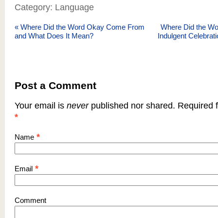
Category: Language
«
Where Did the Word Okay Come From
Where Did the Wor
and What Does It Mean?
Indulgent Celebrat
Post a Comment
Your email is
never
published nor shared. Required f
*
*
Name
*
Email
Comment