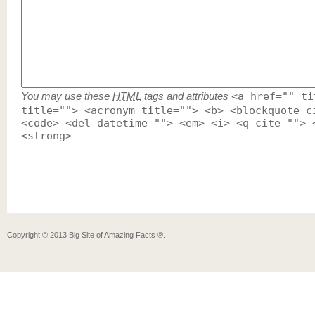
You may use these
HTML
tags and attributes
<a href="" ti
title=""> <acronym title=""> <b> <blockquote c
<code> <del datetime=""> <em> <i> <q cite=""> 
<strong>
Copyright ©
2013
Big Site of Amazing Facts ®
.