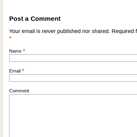
Post a Comment
Your email is
never
published nor shared. Required f
*
*
Name
*
Email
Comment