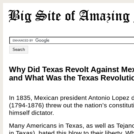
Why Did Texas Revolt Against Mex
and What Was the Texas Revoluti
In 1835, Mexican president Antonio Lopez 
(1794-1876) threw out the nation’s constit
himself dictator.
Many Americans in Texas, as well as Tejan
in Texas), hated this blow to their liberty. W