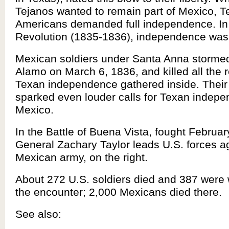
Tejanos wanted to remain part of Mexico, 
Americans demanded full independence. In
Revolution (1835-1836), independence was
Mexican soldiers under Santa Anna stormed
Alamo on March 6, 1836, and killed all the r
Texan independence gathered inside. Their
sparked even louder calls for Texan indep
Mexico.
In the Battle of Buena Vista, fought Februar
General Zachary Taylor leads U.S. forces a
Mexican army, on the right.
About 272 U.S. soldiers died and 387 were
the encounter; 2,000 Mexicans died there.
See also: