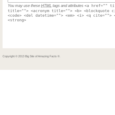
You may use these
HTML
tags and attributes
<a href="" ti
title=""> <acronym title=""> <b> <blockquote c
<code> <del datetime=""> <em> <i> <q cite=""> 
<strong>
Copyright ©
2013
Big Site of Amazing Facts ®
.