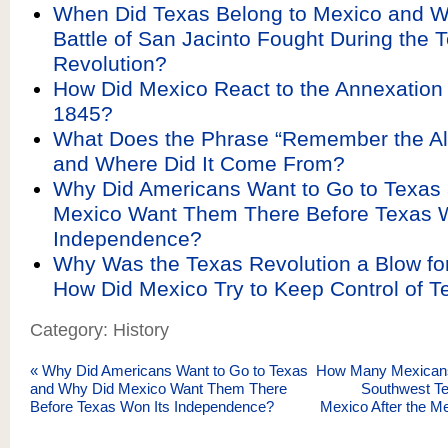
When Did Texas Belong to Mexico and 
Battle of San Jacinto Fought During the 
Revolution?
How Did Mexico React to the Annexation 
1845?
What Does the Phrase “Remember the A
and Where Did It Come From?
Why Did Americans Want to Go to Texas
Mexico Want Them There Before Texas W
Independence?
Why Was the Texas Revolution a Blow fo
How Did Mexico Try to Keep Control of T
Category: History
«
Why Did Americans Want to Go to Texas
How Many Mexicans 
and Why Did Mexico Want Them There
Southwest Te
Before Texas Won Its Independence?
Mexico After the M