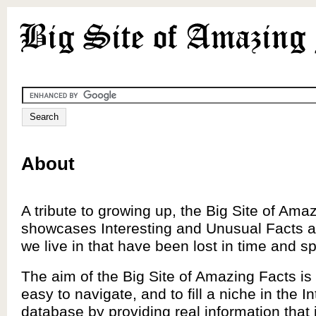
About
A tribute to growing up, the Big Site of Ama
showcases Interesting and Unusual Facts a
we live in that have been lost in time and s
The aim of the Big Site of Amazing Facts is 
easy to navigate, and to fill a niche in the In
database by providing real information that 