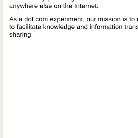
anywhere else on the Internet.
As a dot com experiment, our mission is to
to facilitate knowledge and information tran
sharing.