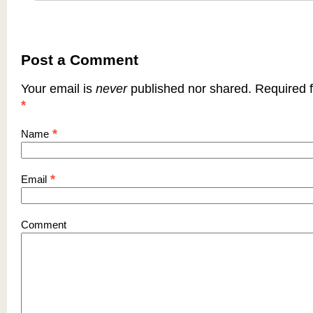
Post a Comment
Your email is
never
published nor shared. Required f
*
*
Name
*
Email
Comment