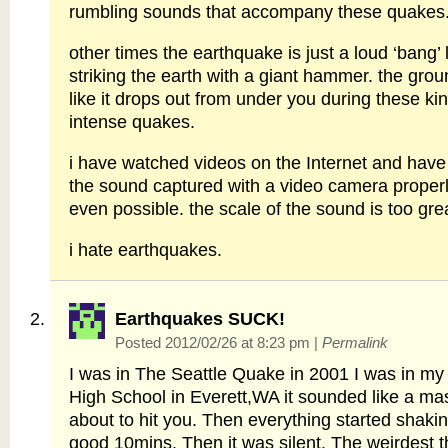
rumbling sounds that accompany these quakes
other times the earthquake is just a loud ‘bang
striking the earth with a giant hammer. the grou
like it drops out from under you during these kin
intense quakes.
i have watched videos on the Internet and hav
the sound captured with a video camera properly
even possible. the scale of the sound is too gre
i hate earthquakes.
Earthquakes SUCK!
Posted 2012/02/26 at 8:23 pm
|
Permalink
I was in The Seattle Quake in 2001 I was in my
High School in Everett,WA it sounded like a ma
about to hit you. Then everything started shakin
good 10mins. Then it was silent. The weirdest t