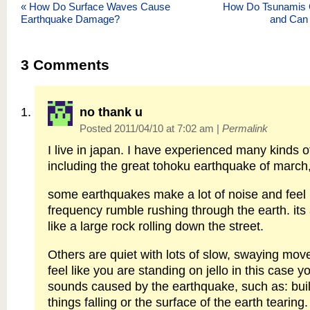
«
How Do Surface Waves Cause
How Do Tsunamis
Earthquake Damage?
and Can
3
Comments
no thank u
Posted 2011/04/10 at 7:02 am
|
Permalink
I live in japan. I have experienced many kinds 
including the great tohoku earthquake of march
some earthquakes make a lot of noise and feel l
frequency rumble rushing through the earth. its
like a large rock rolling down the street.
Others are quiet with lots of slow, swaying mov
feel like you are standing on jello in this case 
sounds caused by the earthquake, such as: bui
things falling or the surface of the earth tearing