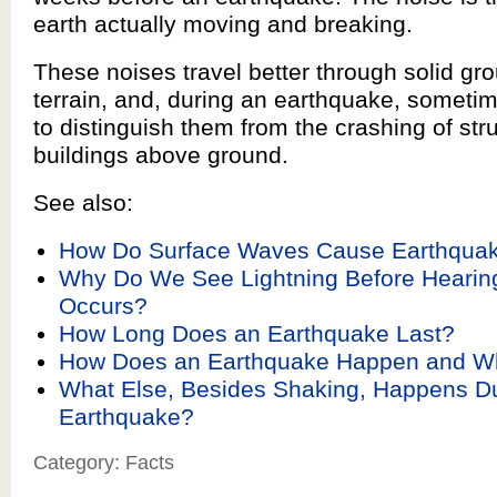
earth actually moving and breaking.
These noises travel better through solid gro
terrain, and, during an earthquake, sometimes
to distinguish them from the crashing of str
buildings above ground.
See also:
How Do Surface Waves Cause Earthqu
Why Do We See Lightning Before Hearin
Occurs?
How Long Does an Earthquake Last?
How Does an Earthquake Happen and W
What Else, Besides Shaking, Happens Du
Earthquake?
Category: Facts