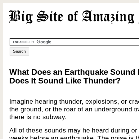
What Does an Earthquake Sound 
Does It Sound Like Thunder?
Imagine hearing thunder, explosions, or cr
the ground, or the roar of an underground t
there is no subway.
All of these sounds may he heard during or
weeks before an earthquake. The noise is t