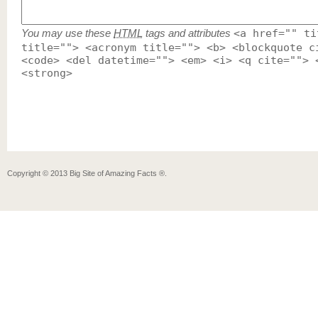
You may use these
HTML
tags and attributes
<a href="" ti
title=""> <acronym title=""> <b> <blockquote c
<code> <del datetime=""> <em> <i> <q cite=""> 
<strong>
Copyright ©
2013
Big Site of Amazing Facts ®
.