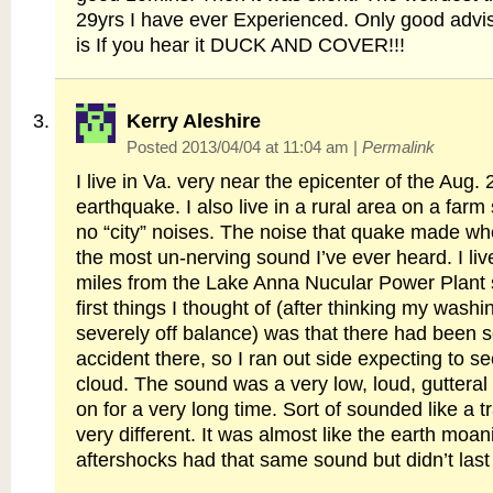
29yrs I have ever Experienced. Only good advis
is If you hear it DUCK AND COVER!!!
Kerry Aleshire
Posted 2013/04/04 at 11:04 am
|
Permalink
I live in Va. very near the epicenter of the Aug.
earthquake. I also live in a rural area on a farm
no “city” noises. The noise that quake made whe
the most un-nerving sound I’ve ever heard. I liv
miles from the Lake Anna Nucular Power Plant 
first things I thought of (after thinking my was
severely off balance) was that there had been 
accident there, so I ran out side expecting to
cloud. The sound was a very low, loud, gutteral
on for a very long time. Sort of sounded like a tra
very different. It was almost like the earth moa
aftershocks had that same sound but didn’t last