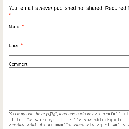
Your email is
never
published nor shared. Required f
*
*
Name
*
Email
Comment
You may use these
HTML
tags and attributes
<a href="" ti
title=""> <acronym title=""> <b> <blockquote c
<code> <del datetime=""> <em> <i> <q cite=""> 