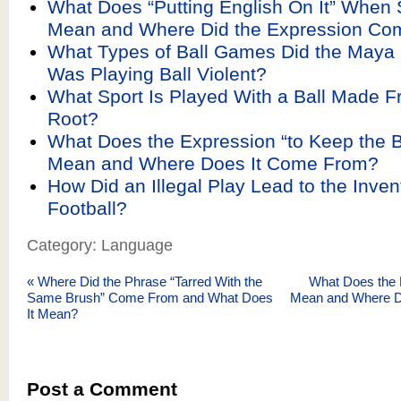
What Does “Putting English On It” When 
Mean and Where Did the Expression Co
What Types of Ball Games Did the Maya
Was Playing Ball Violent?
What Sport Is Played With a Ball Made F
Root?
What Does the Expression “to Keep the Ba
Mean and Where Does It Come From?
How Did an Illegal Play Lead to the Inven
Football?
Category: Language
«
Where Did the Phrase “Tarred With the
What Does the 
Same Brush” Come From and What Does
Mean and Where 
It Mean?
Post a Comment