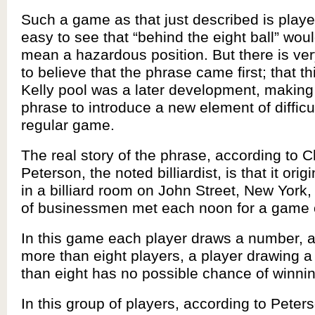
Such a game as that just described is played
easy to see that “behind the eight ball” wou
mean a hazardous position. But there is ve
to believe that the phrase came first; that th
Kelly pool was a later development, making
phrase to introduce a new element of difficul
regular game.
The real story of the phrase, according to 
Peterson, the noted billiardist, is that it ori
in a billiard room on John Street, New York
of businessmen met each noon for a game o
In this game each player draws a number, an
more than eight players, a player drawing 
than eight has no possible chance of winnin
In this group of players, according to Peter