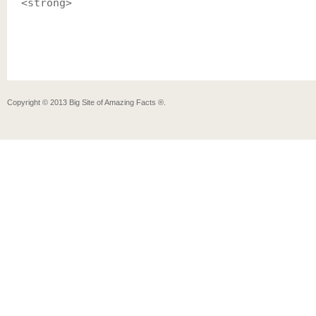
<strong>
Copyright ©
2013
Big Site of Amazing Facts ®
.