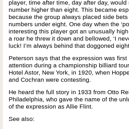
player, time after time, day after day, would
number higher than eight. This became espec
because the group always placed side bets
numbers under eight. One day when the ‘pot
interesting this player got an unusually hig
a roar he threw it down and bellowed, ‘I ne
luck! I’m always behind that doggoned eight 
Peterson says that the expression was first 
attention during a championship billiard tou
Hotel Astor, New York, in 1920, when Hoppe
and Cochran were contesting.
He heard the full story in 1933 from Otto Rei
Philadelphia, who gave the name of the unlu
of the expression as Allie Flint.
See also: