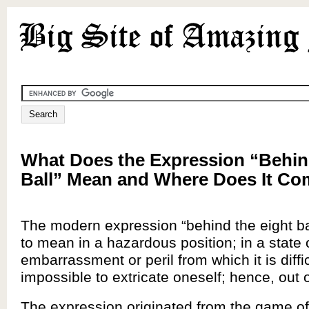
What Does the Expression “Behin
Ball” Mean and Where Does It C
The modern expression “behind the eight b
to mean in a hazardous position; in a state 
embarrassment or peril from which it is diffic
impossible to extricate oneself; hence, out o
The expression originated from the game o