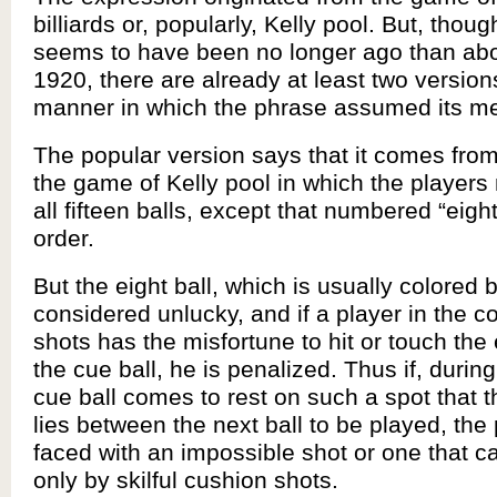
billiards or, popularly, Kelly pool. But, thoug
seems to have been no longer ago than ab
1920, there are already at least two version
manner in which the phrase assumed its m
The popular version says that it comes from
the game of Kelly pool in which the players
all fifteen balls, except that numbered “eigh
order.
But the eight ball, which is usually colored b
considered unlucky, and if a player in the co
shots has the misfortune to hit or touch the 
the cue ball, he is penalized. Thus if, during
cue ball comes to rest on such a spot that th
lies between the next ball to be played, the
faced with an impossible shot or one that 
only by skilful cushion shots.