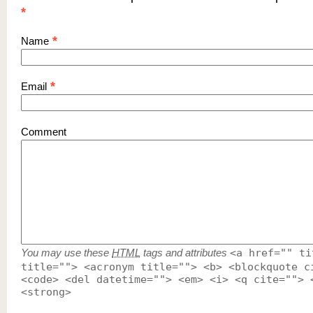
*
*
Name
*
Email
Comment
You may use these
HTML
tags and attributes
<a href="" ti
title=""> <acronym title=""> <b> <blockquote c
<code> <del datetime=""> <em> <i> <q cite=""> 
<strong>