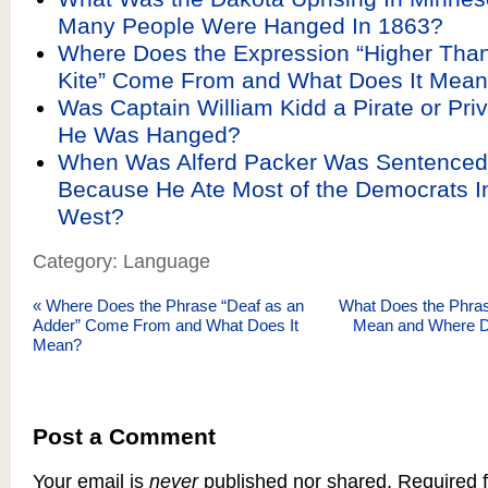
Many People Were Hanged In 1863?
Where Does the Expression “Higher Than
Kite” Come From and What Does It Mea
Was Captain William Kidd a Pirate or Pri
He Was Hanged?
When Was Alferd Packer Was Sentenced
Because He Ate Most of the Democrats I
West?
Category: Language
«
Where Does the Phrase “Deaf as an
What Does the Phrase
Adder” Come From and What Does It
Mean and Where 
Mean?
Post a Comment
Your email is
never
published nor shared. Required f