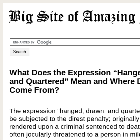
What Does the Expression “Hang
and Quartered” Mean and Where D
Come From?
The expression “hanged, drawn, and quart
be subjected to the direst penalty; originall
rendered upon a criminal sentenced to deat
often jocularly threatened to a person in mil