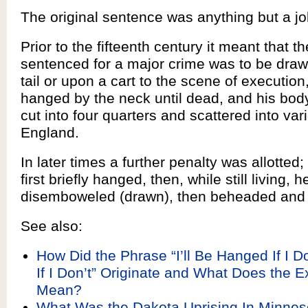
The original sentence was anything but a jo
Prior to the fifteenth century it meant that t
sentenced for a major crime was to be draw
tail or upon a cart to the scene of execution
hanged by the neck until dead, and his bod
cut into four quarters and scattered into var
England.
In later times a further penalty was allotted;
first briefly hanged, then, while still living, 
disemboweled (drawn), then beheaded and 
See also:
How Did the Phrase “I’ll Be Hanged If I 
If I Don’t” Originate and What Does the 
Mean?
What Was the Dakota Uprising In Minne