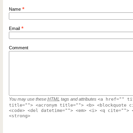
*
Name
*
Email
Comment
You may use these
HTML
tags and attributes
<a href="" ti
title=""> <acronym title=""> <b> <blockquote c
<code> <del datetime=""> <em> <i> <q cite=""> 
<strong>