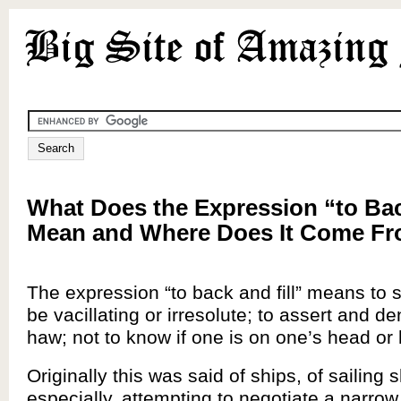
What Does the Expression “to Bac
Mean and Where Does It Come F
The expression “to back and fill” means to sh
be vacillating or irresolute; to assert and 
haw; not to know if one is on one’s head or 
Originally this was said of ships, of sailing 
especially, attempting to negotiate a narro