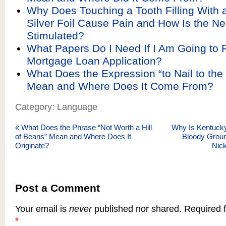
Why Does Touching a Tooth Filling With a
Silver Foil Cause Pain and How Is the Ne
Stimulated?
What Papers Do I Need If I Am Going to Fi
Mortgage Loan Application?
What Does the Expression “to Nail to the
Mean and Where Does It Come From?
Category: Language
«
What Does the Phrase “Not Worth a Hill
Why Is Kentucky
of Beans” Mean and Where Does It
Bloody Groun
Originate?
Nic
Post a Comment
Your email is
never
published nor shared. Required f
*