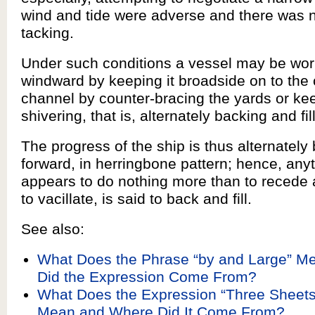
wind and tide were adverse and there was 
tacking.
Under such conditions a vessel may be wor
windward by keeping it broadside on to the 
channel by counter-bracing the yards or kee
shivering, that is, alternately backing and fil
The progress of the ship is thus alternatel
forward, in herringbone pattern; hence, anyt
appears to do nothing more than to recede
to vacillate, is said to back and fill.
See also:
What Does the Phrase “by and Large” M
Did the Expression Come From?
What Does the Expression “Three Sheets
Mean and Where Did It Come From?