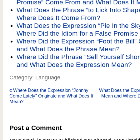
Promise” Come From and What Does It 
What Does the Phrase “to Lick Into Sha
Where Does It Come From?
What Does the Expression “Pie In the S
Where Did the Idiom for a False Promise 
Where Did the Expression “Foot the Bill
and What Does the Phrase Mean?
Where Did the Phrase “Sell Yourself Sho
and What Does the Expression Mean?
Category: Language
«
Where Does the Expression “Johnny
What Does the Expr
Come Lately” Originate and What Does It
Mean and Where 
Mean?
Post a Comment