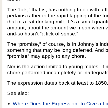
The “lick,” that is, has nothing to do with a 
pertains rather to the rapid lapping of the 
that of a cat drinking milk. It’s a small quant
amount, about the amount we mean when we
and-so hasn’t “a lick of sense.”
The “promise,” of course, is in Johnny’s inde
something that may be long deferred. And bo
“promise” may apply to any chore.
Nor is the action limited to young males. It
chore performed incompletely or inadequat
The expression dates back at least to 1850
See also:
Where Does the Expression “to Give a Li