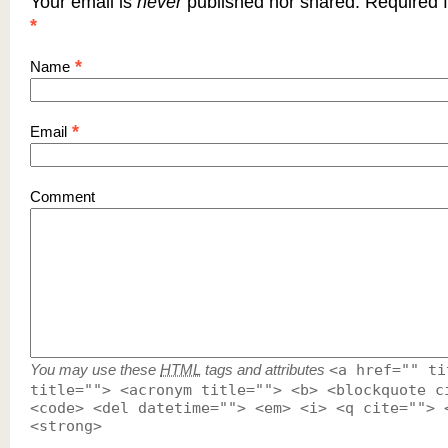
Your email is
never
published nor shared. Required f
*
*
Name
*
Email
Comment
You may use these
HTML
tags and attributes
<a href="" ti
title=""> <acronym title=""> <b> <blockquote c
<code> <del datetime=""> <em> <i> <q cite=""> 
<strong>