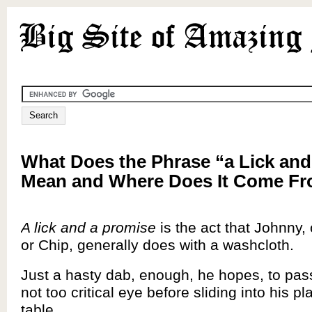
What Does the Phrase “a Lick and
Mean and Where Does It Come F
A lick and a promise
is the act that Johnny, o
or Chip, generally does with a washcloth.
Just a hasty dab, enough, he hopes, to pa
not too critical eye before sliding into his pl
table.