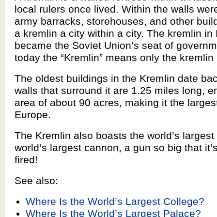
local rulers once lived. Within the walls wer
army barracks, storehouses, and other buil
a kremlin a city within a city. The kremlin 
became the Soviet Union’s seat of governm
today the “Kremlin” means only the kremlin
The oldest buildings in the Kremlin date ba
walls that surround it are 1.25 miles long, 
area of about 90 acres, making it the largest
Europe.
The Kremlin also boasts the world’s largest 
world’s largest cannon, a gun so big that it
fired!
See also:
Where Is the World’s Largest College?
Where Is the World’s Largest Palace?