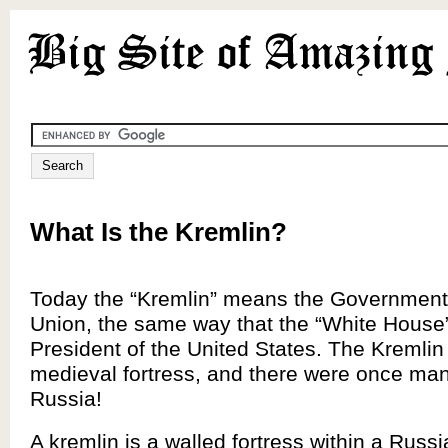
What Is the Kremlin?
Today the “Kremlin” means the Government 
Union, the same way that the “White House
President of the United States. The Kremlin 
medieval fortress, and there were once man
Russia!
A kremlin is a walled fortress within a Russi