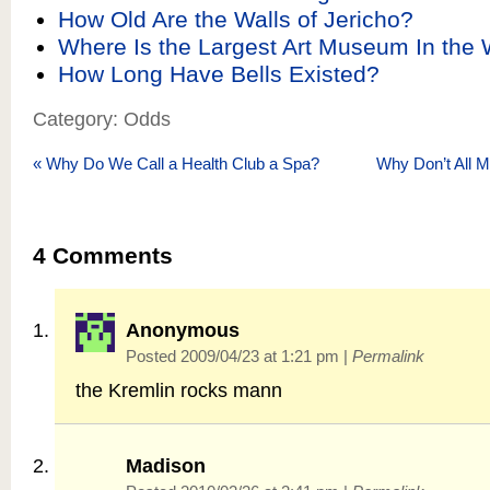
How Old Are the Walls of Jericho?
Where Is the Largest Art Museum In the 
How Long Have Bells Existed?
Category: Odds
«
Why Do We Call a Health Club a Spa?
Why Don’t All 
4
Comments
Anonymous
Posted 2009/04/23 at 1:21 pm
|
Permalink
the Kremlin rocks mann
Madison