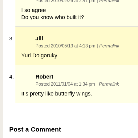
Posted 2010/02/26 at 2:41 pm
|
Permalink
I so agree
Do you know who built it?
Jill
Posted 2010/05/13 at 4:13 pm
|
Permalink
Yuri Dolgoruky
Robert
Posted 2011/01/04 at 1:34 pm
|
Permalink
It’s pretty like butterfly wings.
Post a Comment