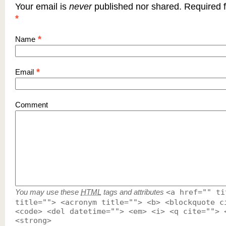
Your email is
never
published nor shared. Required f
*
*
Name
*
Email
Comment
You may use these
HTML
tags and attributes
<a href="" ti
title=""> <acronym title=""> <b> <blockquote c
<code> <del datetime=""> <em> <i> <q cite=""> 
<strong>