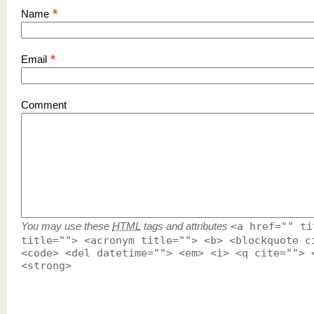
*
Name
*
Email
Comment
You may use these
HTML
tags and attributes
<a href="" ti
title=""> <acronym title=""> <b> <blockquote c
<code> <del datetime=""> <em> <i> <q cite=""> 
<strong>