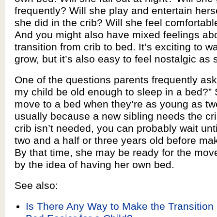
frequently? Will she play and entertain hers
she did in the crib? Will she feel comfortab
And you might also have mixed feelings abo
transition from crib to bed. It’s exciting to w
grow, but it’s also easy to feel nostalgic as 
One of the questions parents frequently ask 
my child be old enough to sleep in a bed?”
move to a bed when they’re as young as tw
usually because a new sibling needs the crib
crib isn’t needed, you can probably wait unti
two and a half or three years old before mak
By that time, she may be ready for the mov
by the idea of having her own bed.
See also:
Is There Any Way to Make the Transition 