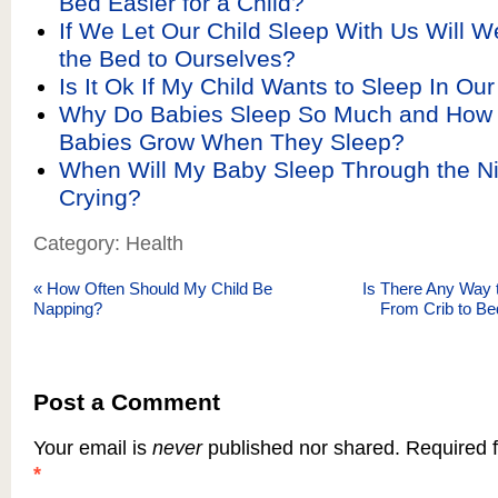
Bed Easier for a Child?
If We Let Our Child Sleep With Us Will 
the Bed to Ourselves?
Is It Ok If My Child Wants to Sleep In Ou
Why Do Babies Sleep So Much and How 
Babies Grow When They Sleep?
When Will My Baby Sleep Through the Ni
Crying?
Category: Health
«
How Often Should My Child Be
Is There Any Way t
Napping?
From Crib to Be
Post a Comment
Your email is
never
published nor shared. Required f
*