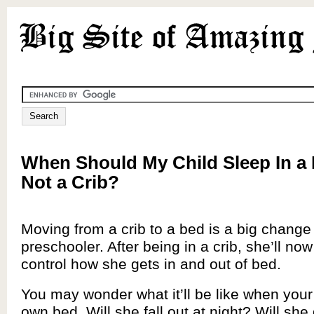
When Should My Child Sleep In a
Not a Crib?
Moving from a crib to a bed is a big change 
preschooler. After being in a crib, she’ll now
control how she gets in and out of bed.
You may wonder what it’ll be like when your
own bed. Will she fall out at night? Will she