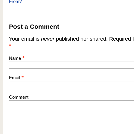
From?
Post a Comment
Your email is
never
published nor shared. Required f
*
*
Name
*
Email
Comment