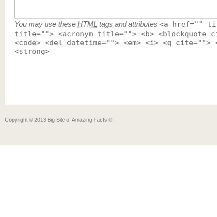
You may use these
HTML
tags and attributes
<a href="" ti
title=""> <acronym title=""> <b> <blockquote c
<code> <del datetime=""> <em> <i> <q cite=""> 
<strong>
Copyright ©
2013
Big Site of Amazing Facts ®
.