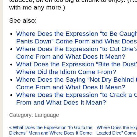
with me any more.)
See also:
Where Does the Expression “to Be Caugh
Pants Down” Come Form and What Does
Where Does the Expression “to Cut One’
Come From and What Does It Mean?
What Does the Expression “Bite the Dus
Where Did the Idiom Come From?
Where Does the Saying “Not Dry Behind 
Come From and What Does It Mean?
Where Does the Expression “to Crack a 
From and What Does It Mean?
Category: Language
«
What Does the Expression “to Go to the
Where Does the Exp
Dickens” Mean and Where Does It Come
Loaded Dice” Come