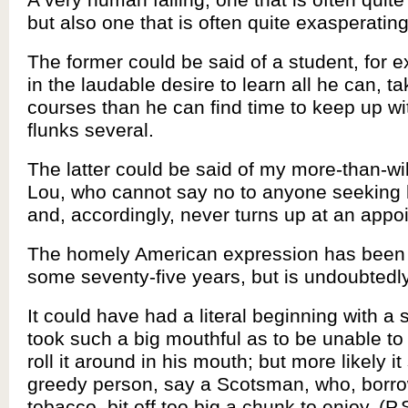
but also one that is often quite exasperating
The former could be said of a student, for 
in the laudable desire to learn all he can, 
courses than he can find time to keep up wi
flunks several.
The latter could be said of my more-than-wi
Lou, who cannot say no to anyone seeking 
and, accordingly, never turns up at an appo
The homely American expression has been
some seventy-five years, but is undoubtedly
It could have had a literal beginning with a
took such a big mouthful as to be unable t
roll it around in his mouth; but more likely it
greedy person, say a Scotsman, who, borro
tobacco, bit off too big a chunk to enjoy. (P.