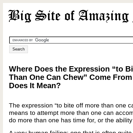
Where Does the Expression “to Bi
Than One Can Chew” Come From
Does It Mean?
The expression “to bite off more than one 
means to attempt more than one can accompl
do more than one has time for, or the ability 
A very human failing; one that is often quite